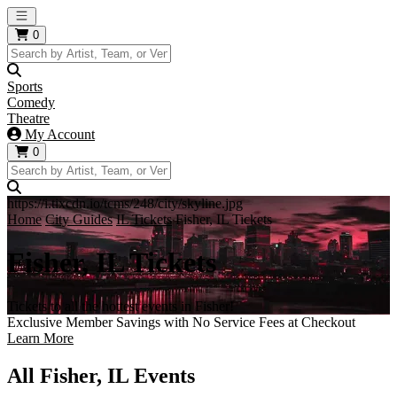
Open main menu
0
Sports
Comedy
Theatre
My Account
0
https://i.tixcdn.io/tcms/248/city/skyline.jpg
Home
City Guides
IL Tickets
Fisher, IL Tickets
Fisher, IL Tickets
Tickets to all the hottest events in Fisher!
Exclusive Member Savings with No Service Fees at Checkout
Learn More
All Fisher, IL Events