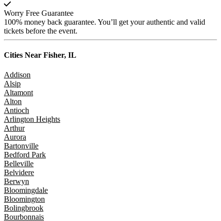
Worry Free Guarantee
100% money back guarantee. You’ll get your authentic and valid
tickets before the event.
Cities Near
Fisher, IL
Addison
Alsip
Altamont
Alton
Antioch
Arlington Heights
Arthur
Aurora
Bartonville
Bedford Park
Belleville
Belvidere
Berwyn
Bloomingdale
Bloomington
Bolingbrook
Bourbonnais