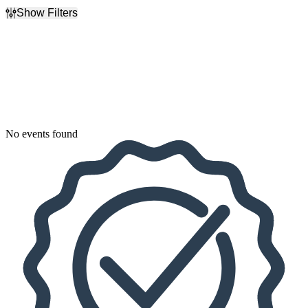
Show Filters
Filter Events
Dates
Today
This weekend
This month
Choose dates
No events found