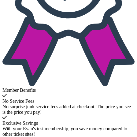
Member Benefits
No Service Fees
No surprise junk service fees added at checkout. The price you see
is the price you pay!
Exclusive Savings
With your Evan's test membership, you save money compared to
other ticket sites!