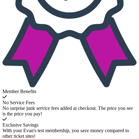
Member Benefits
No Service Fees
No surprise junk service fees added at checkout. The price you see
is the price you pay!
Exclusive Savings
With your Evan's test membership, you save money compared to
other ticket sites!