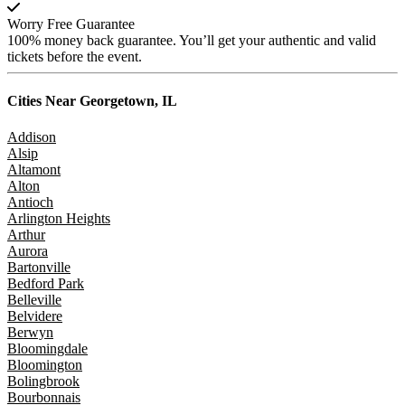
Worry Free Guarantee
100% money back guarantee. You’ll get your authentic and valid
tickets before the event.
Cities Near
Georgetown, IL
Addison
Alsip
Altamont
Alton
Antioch
Arlington Heights
Arthur
Aurora
Bartonville
Bedford Park
Belleville
Belvidere
Berwyn
Bloomingdale
Bloomington
Bolingbrook
Bourbonnais