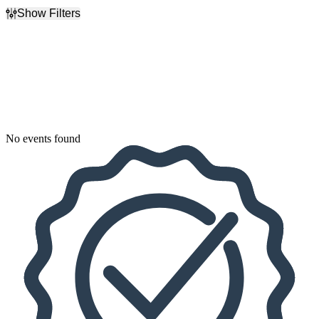
Show Filters
Filter Events
Dates
Today
This weekend
This month
Choose dates
No events found