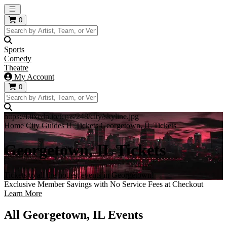
Open main menu
0
Sports
Comedy
Theatre
My Account
0
https://i.tixcdn.io/tcms/248/city/skyline.jpg
Home
City Guides
IL Tickets
Georgetown, IL Tickets
Georgetown, IL Tickets
Tickets to all the hottest events in Georgetown!
Exclusive Member Savings with No Service Fees at Checkout
Learn More
All Georgetown, IL Events