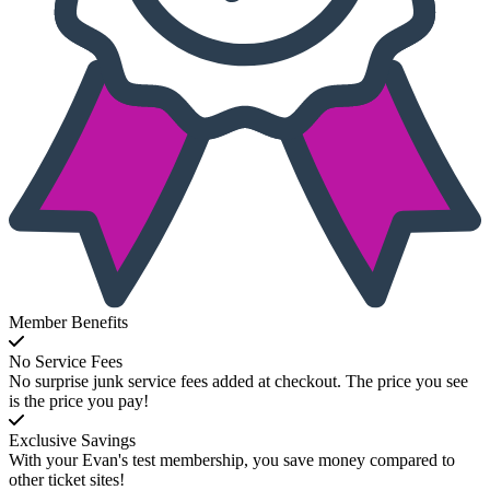
Member Benefits
No Service Fees
No surprise junk service fees added at checkout. The price you see
is the price you pay!
Exclusive Savings
With your Evan's test membership, you save money compared to
other ticket sites!