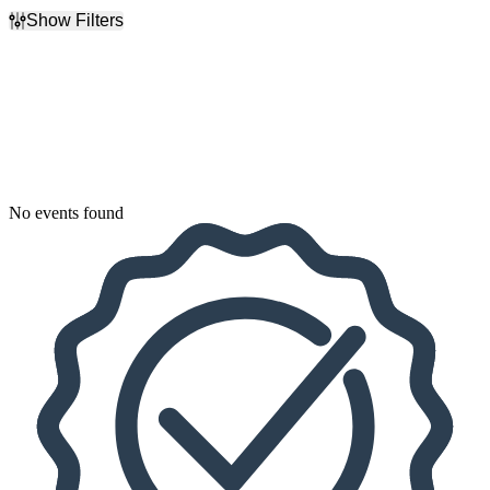
Show Filters
Filter Events
Dates
Today
This weekend
This month
Choose dates
No events found