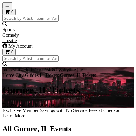
Open main menu
0
Sports
Comedy
Theatre
My Account
0
https://i.tixcdn.io/tcms/248/city/skyline.jpg
Home
City Guides
IL Tickets
Gurnee, IL Tickets
Gurnee, IL Tickets
Tickets to all the hottest events in Gurnee!
Exclusive Member Savings with No Service Fees at Checkout
Learn More
All Gurnee, IL Events