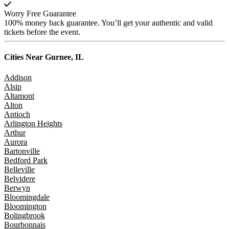
Worry Free Guarantee
100% money back guarantee. You’ll get your authentic and valid
tickets before the event.
Cities Near
Gurnee, IL
Addison
Alsip
Altamont
Alton
Antioch
Arlington Heights
Arthur
Aurora
Bartonville
Bedford Park
Belleville
Belvidere
Berwyn
Bloomingdale
Bloomington
Bolingbrook
Bourbonnais