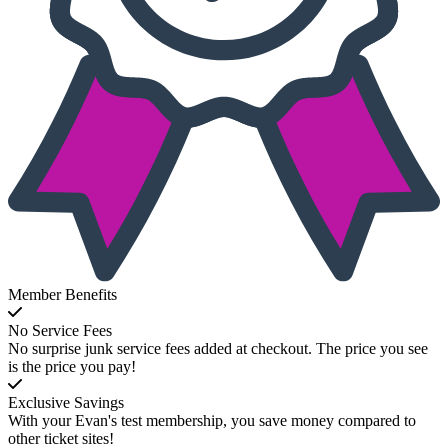
Member Benefits
No Service Fees
No surprise junk service fees added at checkout. The price you see
is the price you pay!
Exclusive Savings
With your Evan's test membership, you save money compared to
other ticket sites!