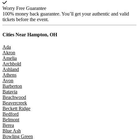
Worry Free Guarantee
100% money back guarantee. You’ll get your authentic and valid
tickets before the event.
Cities Near
Hampton, OH
Ada
Akron
Amelia
Archbold
Ashland
Athens
Avon
Barberton
Batavia
Beachwood
Beavercreek
Beckett Ridge
Bedford
Belmont
Berea
Blue Ash
Bowling Green