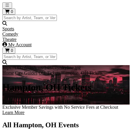
Open main menu
0
Sports
Comedy
Theatre
My Account
0
https://i.tixcdn.io/tcms/248/city/skyline.jpg
Home
City Guides
OH Tickets
Hampton, OH Tickets
Hampton, OH Tickets
Tickets to all the hottest events in Hampton!
Exclusive Member Savings with No Service Fees at Checkout
Learn More
All Hampton, OH Events