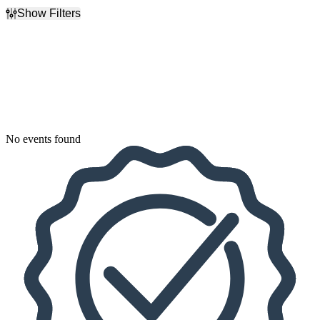
Show Filters
Filter Events
Dates
Today
This weekend
This month
Choose dates
No events found