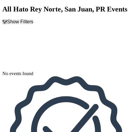
All Hato Rey Norte, San Juan, PR Events
Show Filters
Filter Events
Dates
Today
This weekend
This month
Choose dates
No events found