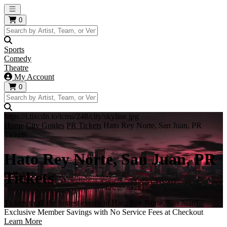
Open main menu
0
Sports
Comedy
Theatre
My Account
0
https://i.tixcdn.io/tcms/248/city/skyline.jpg
Home
City Guides
PR Tickets
Hato Rey Norte, San Juan, PR
Tickets
Hato Rey Norte, San Juan, PR
Tickets
Tickets to all the hottest events in Hato Rey Norte, San Juan!
Exclusive Member Savings with No Service Fees at Checkout
Learn More