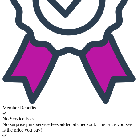
Member Benefits
No Service Fees
No surprise junk service fees added at checkout. The price you see
is the price you pay!