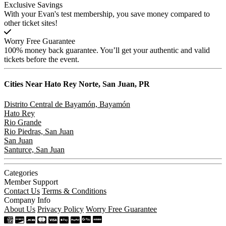
Exclusive Savings
With your Evan's test membership, you save money compared to
other ticket sites!
Worry Free Guarantee
100% money back guarantee. You’ll get your authentic and valid
tickets before the event.
Cities Near
Hato Rey Norte, San Juan, PR
Distrito Central de Bayamón, Bayamón
Hato Rey
Rio Grande
Rio Piedras, San Juan
San Juan
Santurce, San Juan
Categories
Member Support
Contact Us
Terms & Conditions
Company Info
About Us
Privacy Policy
Worry Free Guarantee