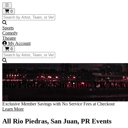
Open main menu
0
Sports
Comedy
Theatre
My Account
0
https://i.tixcdn.io/tcms/248/city/skyline.jpg
Home
City Guides
PR Tickets
Rio Piedras, San Juan, PR Tickets
Rio Piedras, San Juan, PR Ticke
Tickets to all the hottest events in Rio Piedras, San Juan!
Exclusive Member Savings with No Service Fees at Checkout
Learn More
All Rio Piedras, San Juan, PR Events