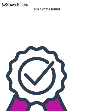
Show Filters
Filter Events
No events found
Dates
Today
This weekend
This month
Choose dates