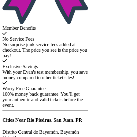
Member Benefits
No Service Fees
No surprise junk service fees added at
checkout. The price you see is the price you
pay!
Exclusive Savings
With your Evan's test membership, you save
money compared to other ticket sites!
Worry Free Guarantee
100% money back guarantee. You’ll get
your authentic and valid tickets before the
event.
Cities Near
Rio Piedras, San Juan, PR
Distrito Central de Bayamón, Bayamón