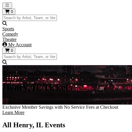
Open main menu
0
Sports
Comedy
Theatre
My Account
0
https://i.tixcdn.io/tcms/248/city/skyline.jpg
Home
City Guides
IL Tickets
Henry, IL Tickets
Henry, IL Tickets
Tickets to all the hottest events in Henry!
Exclusive Member Savings with No Service Fees at Checkout
Learn More
All Henry, IL Events