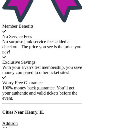
Member Benefits
No Service Fees
No surprise junk service fees added at
checkout. The price you see is the price you
pay!
Exclusive Savings
With your Evan's test membership, you save
money compared to other ticket sites!
Worry Free Guarantee
100% money back guarantee. You’ll get
your authentic and valid tickets before the
event.
Cities Near
Henry, IL
Addison