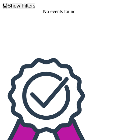
Show Filters
Filter Events
No events found
Dates
Today
This weekend
This month
Choose dates