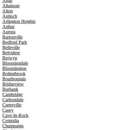
Alsip
Altamont
Alton
Antioch
Arlington Heights
Arthur
Aurora
Bartonville
Bedford Park
Belleville
Belvidere
Berwyn
Bloomingdale
Bloomington
Bolingbrook
Bourbonnais
Bridgeview
Burbank
Cambridge
Carbondale
Carterville
Casey
Cave-In-Rock
Centralia
Champaign