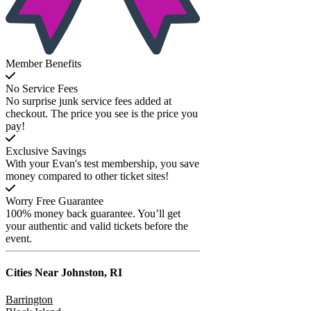
Member Benefits
No Service Fees
No surprise junk service fees added at
checkout. The price you see is the price you
pay!
Exclusive Savings
With your Evan's test membership, you save
money compared to other ticket sites!
Worry Free Guarantee
100% money back guarantee. You’ll get
your authentic and valid tickets before the
event.
Cities Near
Johnston, RI
Barrington