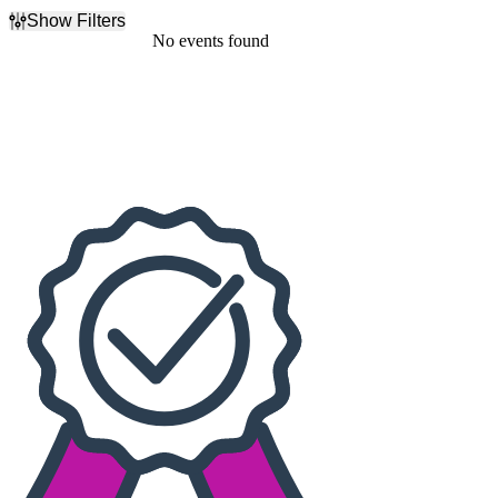
Show Filters
Filter Events
No events found
Dates
Today
This weekend
This month
Choose dates