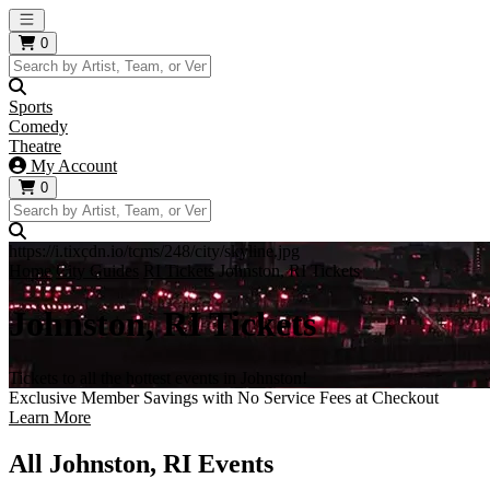
Open main menu
0
Sports
Comedy
Theatre
My Account
0
https://i.tixcdn.io/tcms/248/city/skyline.jpg
Home
City Guides
RI Tickets
Johnston, RI Tickets
Johnston, RI Tickets
Tickets to all the hottest events in Johnston!
Exclusive Member Savings with No Service Fees at Checkout
Learn More
All Johnston, RI Events