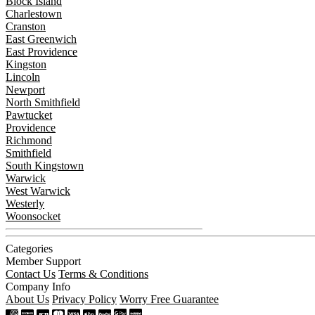
Block Island
Charlestown
Cranston
East Greenwich
East Providence
Kingston
Lincoln
Newport
North Smithfield
Pawtucket
Providence
Richmond
Smithfield
South Kingstown
Warwick
West Warwick
Westerly
Woonsocket
Categories
Member Support
Contact Us
Terms & Conditions
Company Info
About Us
Privacy Policy
Worry Free Guarantee