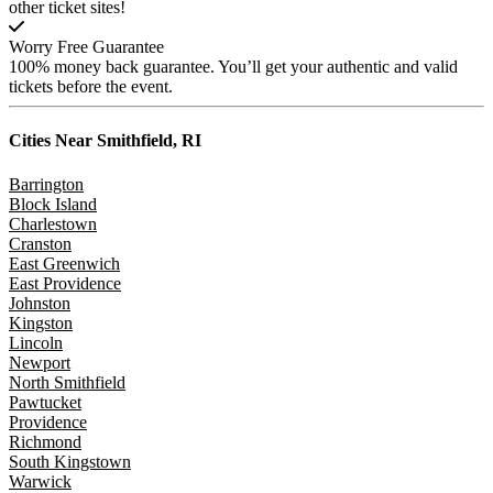
other ticket sites!
Worry Free Guarantee
100% money back guarantee. You’ll get your authentic and valid
tickets before the event.
Cities Near
Smithfield, RI
Barrington
Block Island
Charlestown
Cranston
East Greenwich
East Providence
Johnston
Kingston
Lincoln
Newport
North Smithfield
Pawtucket
Providence
Richmond
South Kingstown
Warwick