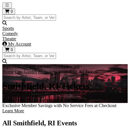
Open main menu
0
Sports
Comedy
Theatre
My Account
0
https://i.tixcdn.io/tcms/248/city/skyline.jpg
Home
City Guides
RI Tickets
Smithfield, RI Tickets
Smithfield, RI Tickets
Tickets to all the hottest events in Smithfield!
Exclusive Member Savings with No Service Fees at Checkout
Learn More
All Smithfield, RI Events