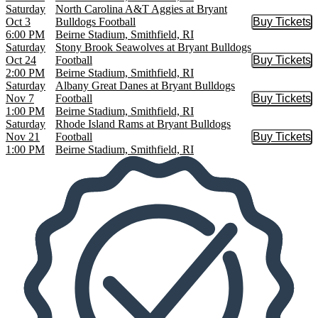
Saturday
North Carolina A&T Aggies at Bryant
Oct 3
Bulldogs Football
Buy Tickets
Buy Tic
6:00 PM
Beirne Stadium, Smithfield, RI
Saturday
Stony Brook Seawolves at Bryant Bulldogs
Oct 24
Football
Buy Tickets
Buy Tic
2:00 PM
Beirne Stadium, Smithfield, RI
Saturday
Albany Great Danes at Bryant Bulldogs
Nov 7
Football
Buy Tickets
Buy Tic
1:00 PM
Beirne Stadium, Smithfield, RI
Saturday
Rhode Island Rams at Bryant Bulldogs
Nov 21
Football
Buy Tickets
Buy Tic
1:00 PM
Beirne Stadium, Smithfield, RI