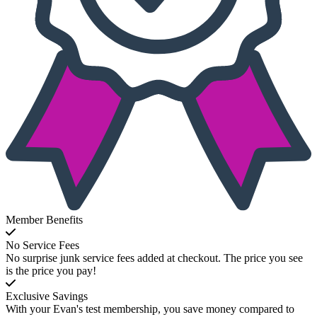
Member Benefits
No Service Fees
No surprise junk service fees added at checkout. The price you see
is the price you pay!
Exclusive Savings
With your Evan's test membership, you save money compared to