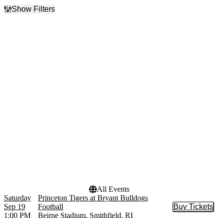
Show Filters
Filter Events
Time
Performers
Day
Albany Great Danes
Night
Football
Bryant Bulldogs Football
NCAAF
North Carolina A&T
Aggies Football
Princeton Tigers Football
more
Months
Dates
September
Today
October
This weekend
November
This month
Choose dates
All Events
Saturday
Princeton Tigers at Bryant Bulldogs
Sep 19
Football
Buy Tickets
Buy Tic
1:00 PM
Beirne Stadium, Smithfield, RI