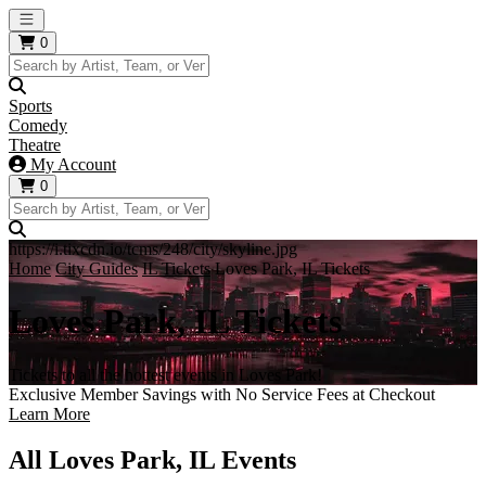
Open main menu
0
Sports
Comedy
Theatre
My Account
0
https://i.tixcdn.io/tcms/248/city/skyline.jpg
Home
City Guides
IL Tickets
Loves Park, IL Tickets
Loves Park, IL Tickets
Tickets to all the hottest events in Loves Park!
Exclusive Member Savings with No Service Fees at Checkout
Learn More
All Loves Park, IL Events