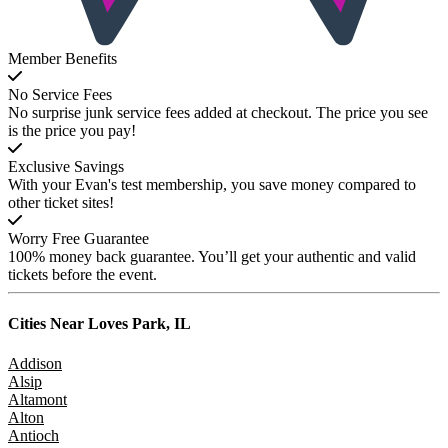
Member Benefits
No Service Fees
No surprise junk service fees added at checkout. The price you see
is the price you pay!
Exclusive Savings
With your Evan's test membership, you save money compared to
other ticket sites!
Worry Free Guarantee
100% money back guarantee. You’ll get your authentic and valid
tickets before the event.
Cities Near
Loves Park, IL
Addison
Alsip
Altamont
Alton
Antioch