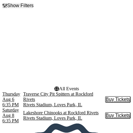
Show Filters
Filter Events
Day of Week
Performers
Thursday
Lakeshore Chinooks
Saturday
Rockford Rivets
Traverse City Pit Spitters
Dates
Today
This weekend
This month
Choose dates
All Events
Thursday
Traverse City Pit Spitters at Rockford
Aug 6
Rivets
Buy Tickets
Buy Tic
6:35 PM
Rivets Stadium, Loves Park, IL
Saturday
Lakeshore Chinooks at Rockford Rivets
Aug 8
Buy Tickets
Buy Tic
Rivets Stadium, Loves Park, IL
6:35 PM