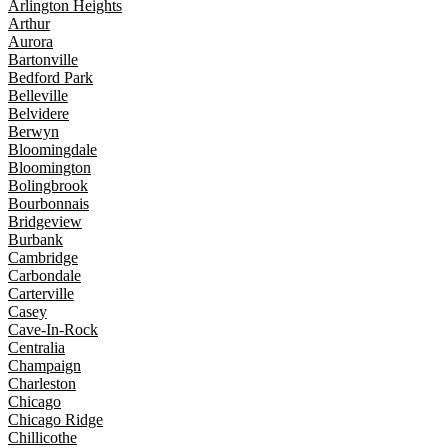
Arlington Heights
Arthur
Aurora
Bartonville
Bedford Park
Belleville
Belvidere
Berwyn
Bloomingdale
Bloomington
Bolingbrook
Bourbonnais
Bridgeview
Burbank
Cambridge
Carbondale
Carterville
Casey
Cave-In-Rock
Centralia
Champaign
Charleston
Chicago
Chicago Ridge
Chillicothe