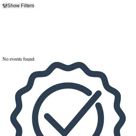
Show Filters
Filter Events
Dates
Today
This weekend
This month
Choose dates
No events found