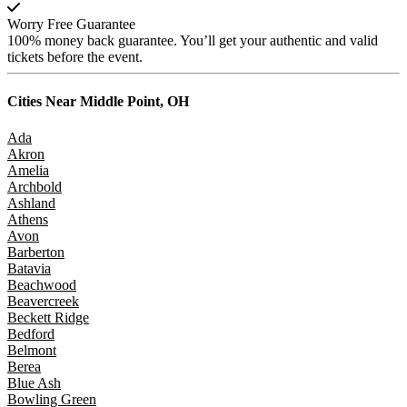
Worry Free Guarantee
100% money back guarantee. You’ll get your authentic and valid
tickets before the event.
Cities Near
Middle Point, OH
Ada
Akron
Amelia
Archbold
Ashland
Athens
Avon
Barberton
Batavia
Beachwood
Beavercreek
Beckett Ridge
Bedford
Belmont
Berea
Blue Ash
Bowling Green