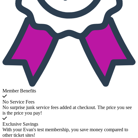
Member Benefits
No Service Fees
No surprise junk service fees added at checkout. The price you see
is the price you pay!
Exclusive Savings
With your Evan's test membership, you save money compared to
other ticket sites!