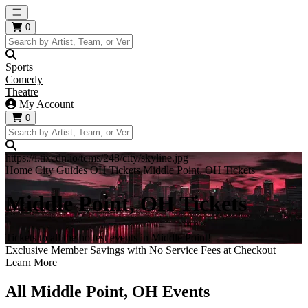
Open main menu
0
Sports
Comedy
Theatre
My Account
0
https://i.tixcdn.io/tcms/248/city/skyline.jpg
Home
City Guides
OH Tickets
Middle Point, OH Tickets
Middle Point, OH Tickets
Tickets to all the hottest events in Middle Point!
Exclusive Member Savings with No Service Fees at Checkout
Learn More
All Middle Point, OH Events