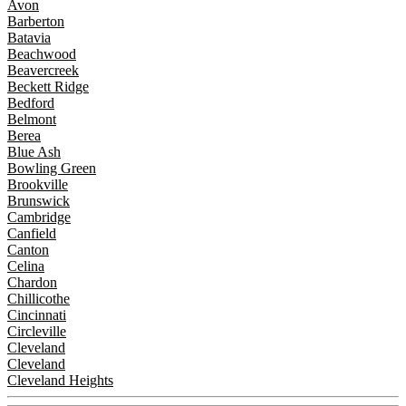
Avon
Barberton
Batavia
Beachwood
Beavercreek
Beckett Ridge
Bedford
Belmont
Berea
Blue Ash
Bowling Green
Brookville
Brunswick
Cambridge
Canfield
Canton
Celina
Chardon
Chillicothe
Cincinnati
Circleville
Cleveland
Cleveland
Cleveland Heights