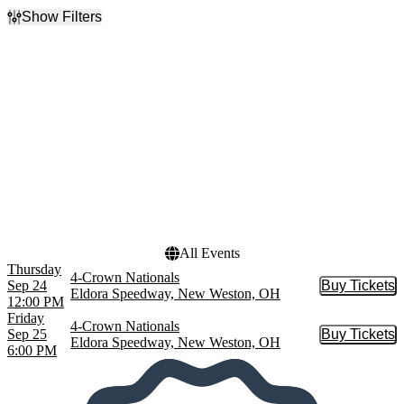
Show Filters
Filter Events
Day of Week
Time
Thursday
Day
Friday
Night
Dates
Today
This weekend
This month
Choose dates
All Events
Thursday
4-Crown Nationals
Sep 24
Buy Tickets
Buy Tic
Eldora Speedway, New Weston, OH
12:00 PM
Friday
4-Crown Nationals
Sep 25
Buy Tickets
Buy Tic
Eldora Speedway, New Weston, OH
6:00 PM