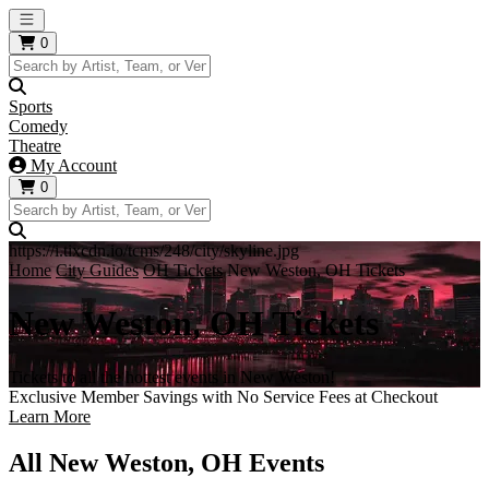
Open main menu
0
Sports
Comedy
Theatre
My Account
0
https://i.tixcdn.io/tcms/248/city/skyline.jpg
Home
City Guides
OH Tickets
New Weston, OH Tickets
New Weston, OH Tickets
Tickets to all the hottest events in New Weston!
Exclusive Member Savings with No Service Fees at Checkout
Learn More
All New Weston, OH Events