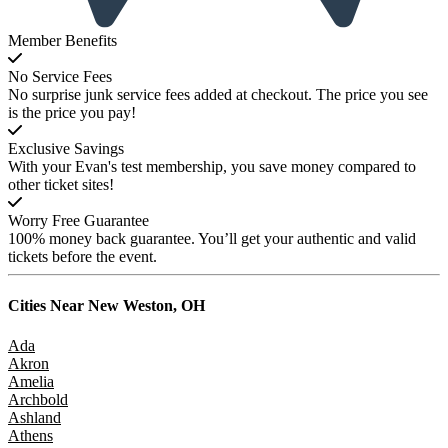
Member Benefits
No Service Fees
No surprise junk service fees added at checkout. The price you see
is the price you pay!
Exclusive Savings
With your Evan's test membership, you save money compared to
other ticket sites!
Worry Free Guarantee
100% money back guarantee. You’ll get your authentic and valid
tickets before the event.
Cities Near
New Weston, OH
Ada
Akron
Amelia
Archbold
Ashland
Athens