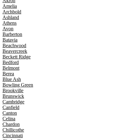
Akron
Amelia
Archbold
Ashland
Athens
Avon
Barberton
Batavia
Beachwood
Beavercreek
Beckett Ridge
Bedford
Belmont
Berea
Blue Ash
Bowling Green
Brookville
Brunswick
Cambridge
Canfield
Canton
Celina
Chardon
Chillicothe
Cincinnati