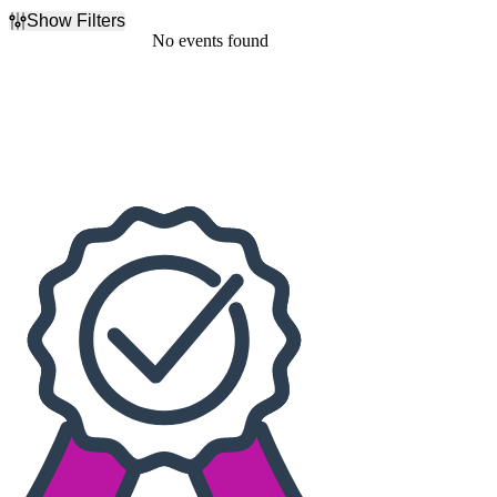
Show Filters
Filter Events
No events found
Dates
Today
This weekend
This month
Choose dates