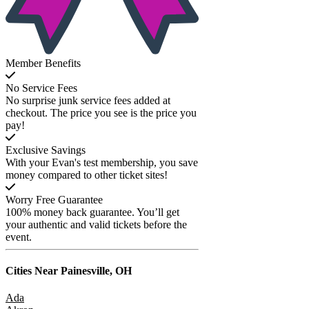
Member Benefits
No Service Fees
No surprise junk service fees added at
checkout. The price you see is the price you
pay!
Exclusive Savings
With your Evan's test membership, you save
money compared to other ticket sites!
Worry Free Guarantee
100% money back guarantee. You’ll get
your authentic and valid tickets before the
event.
Cities Near
Painesville, OH
Ada