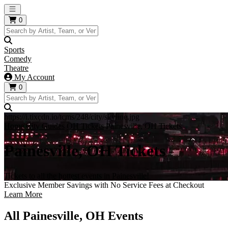
Open main menu
0
Sports
Comedy
Theatre
My Account
0
https://i.tixcdn.io/tcms/248/city/skyline.jpg
Home
City Guides
OH Tickets
Painesville, OH Tickets
Painesville, OH Tickets
Tickets to all the hottest events in Painesville!
Exclusive Member Savings with No Service Fees at Checkout
Learn More
All Painesville, OH Events