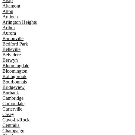
Alsip
Altamont
Alton
Antioch
Arlington Heights
Arthur
Aurora
Bartonville
Bedford Park
Belleville
Belvidere
Berwyn
Bloomingdale
Bloomington
Bolingbrook
Bourbonnais
Bridgeview
Burbank
Cambridge
Carbondale
Carterville
Casey
Cave-In-Rock
Centralia
Champaign