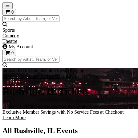
Open main menu
0
Sports
Comedy
Theatre
My Account
0
https://i.tixcdn.io/tcms/248/city/skyline.jpg
Home
City Guides
IL Tickets
Rushville, IL Tickets
Rushville, IL Tickets
Tickets to all the hottest events in Rushville!
Exclusive Member Savings with No Service Fees at Checkout
Learn More
All Rushville, IL Events