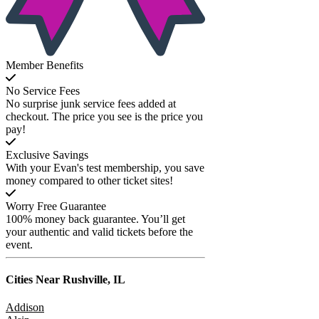
Member Benefits
No Service Fees
No surprise junk service fees added at
checkout. The price you see is the price you
pay!
Exclusive Savings
With your Evan's test membership, you save
money compared to other ticket sites!
Worry Free Guarantee
100% money back guarantee. You’ll get
your authentic and valid tickets before the
event.
Cities Near
Rushville, IL
Addison