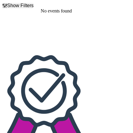
Show Filters
Filter Events
No events found
Dates
Today
This weekend
This month
Choose dates