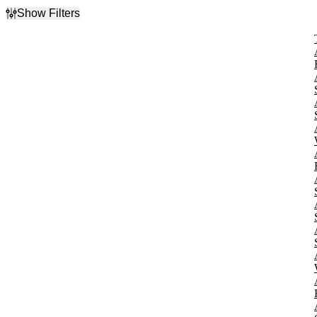
Show Filters
Filter Events
Type
Concerts
Other
Theatre
Categories
Alternative Rock
Ballet & Dance
Classical
Musicals
Rock & Pop
more
Day of Week
Sunday
Monday
Tuesday
Wednesday
Thursday
Friday
Saturday