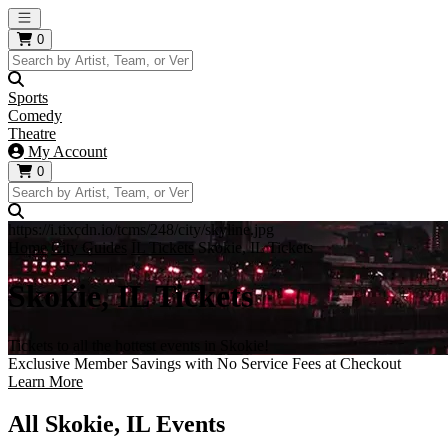
Open main menu
0
Sports
Comedy
Theatre
My Account
0
https://i.tixcdn.io/tcms/248/city/skyline.jpg
Home
City Guides
IL Tickets
Skokie, IL Tickets
Skokie, IL Tickets
Tickets to all the hottest events in Skokie!
Exclusive Member Savings with No Service Fees at Checkout
Learn More
All Skokie, IL Events