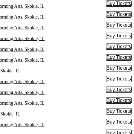
Buy Tickets
Buy Tic
orming Arts, Skokie, IL
Buy Tickets
Buy Tic
orming Arts, Skokie, IL
Buy Tickets
Buy Tic
orming Arts, Skokie, IL
Buy Tickets
Buy Tic
orming Arts, Skokie, IL
Buy Tickets
Buy Tic
orming Arts, Skokie, IL
Buy Tickets
Buy Tic
orming Arts, Skokie, IL
Buy Tickets
Buy Tic
 Skokie, IL
Buy Tickets
Buy Tic
orming Arts, Skokie, IL
Buy Tickets
Buy Tic
orming Arts, Skokie, IL
Buy Tickets
Buy Tic
orming Arts, Skokie, IL
Buy Tickets
Buy Tic
 Skokie, IL
Buy Tickets
Buy Tic
orming Arts, Skokie, IL
Buy Tickets