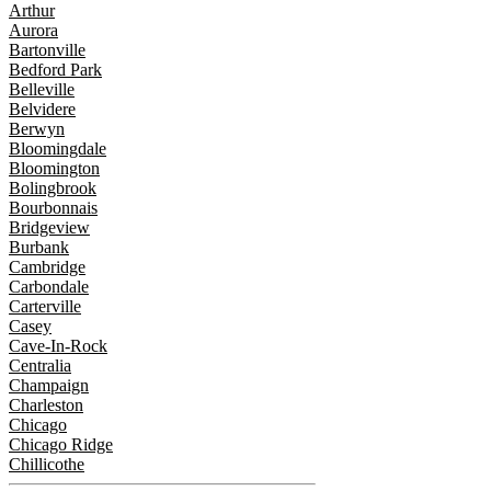
Arthur
Aurora
Bartonville
Bedford Park
Belleville
Belvidere
Berwyn
Bloomingdale
Bloomington
Bolingbrook
Bourbonnais
Bridgeview
Burbank
Cambridge
Carbondale
Carterville
Casey
Cave-In-Rock
Centralia
Champaign
Charleston
Chicago
Chicago Ridge
Chillicothe