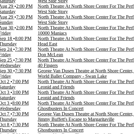
Saturday
West Side Story
Aug 29
2:00 PM
North Theatre At North Shore Center For The Perf
Saturday
West Side Story
Aug 29
7:30 PM
North Theatre At North Shore Center For The Perf
Sunday
West Side Story
Aug 30
2:00 PM
North Theatre At North Shore Center For The Perf
Friday
10000 Maniacs
Sep 18
8:00 PM
North Theatre At North Shore Center For The Perf
Thursday
Head East
Sep 24
7:30 PM
North Theatre At North Shore Center For The Perf
Friday
Don McLean
Sep 25
7:30 PM
North Theatre At North Shore Center For The Perf
Wednesday
40 Fingers
Sep 30
7:30 PM
George Van Dusen Theatre at North Shore Center,
Friday
World Ballet Company - Swan Lake
Oct 2
7:00 PM
North Theatre At North Shore Center For The Perf
Saturday
Leonid and Friends
Oct 3
3:00 PM
North Theatre At North Shore Center For The Perf
Saturday
Leonid and Friends
Oct 3
8:00 PM
North Theatre At North Shore Center For The Perf
Wednesday
Ghostbusters In Concert
Oct 7
7:30 PM
George Van Dusen Theatre at North Shore Center,
Thursday
Jimmy Buffett's Escape to Margaritaville
Oct 8
7:30 PM
North Theatre At North Shore Center For The Perf
Thursday
Ghostbusters In Concert