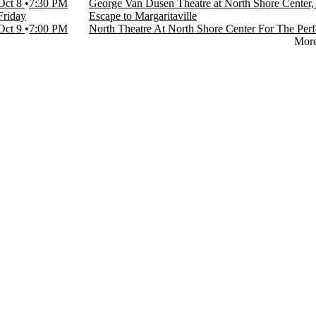
Oct 8
7:30 PM
George Van Dusen Theatre at North Shore Center,
Friday
Escape to Margaritaville
Oct 9
7:00 PM
North Theatre At North Shore Center For The Perf
Mor