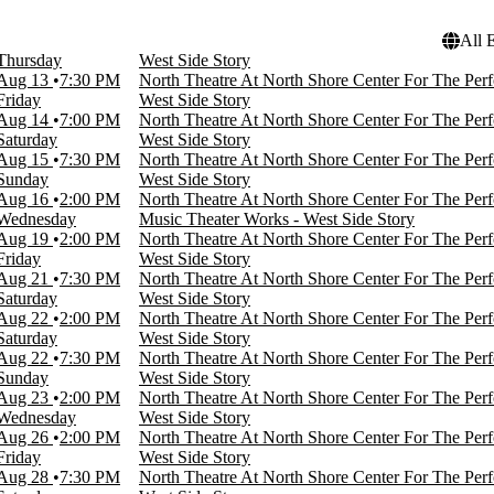
All 
Thursday
West Side Story
Aug 13
7:30 PM
North Theatre At North Shore Center For The Perf
Friday
West Side Story
Aug 14
7:00 PM
North Theatre At North Shore Center For The Perf
Saturday
West Side Story
Aug 15
7:30 PM
North Theatre At North Shore Center For The Perf
Sunday
West Side Story
Aug 16
2:00 PM
North Theatre At North Shore Center For The Perf
Wednesday
Music Theater Works - West Side Story
Aug 19
2:00 PM
North Theatre At North Shore Center For The Perf
Friday
West Side Story
Aug 21
7:30 PM
North Theatre At North Shore Center For The Perf
Saturday
West Side Story
Aug 22
2:00 PM
North Theatre At North Shore Center For The Perf
Saturday
West Side Story
Aug 22
7:30 PM
North Theatre At North Shore Center For The Perf
Sunday
West Side Story
Aug 23
2:00 PM
North Theatre At North Shore Center For The Perf
Wednesday
West Side Story
Aug 26
2:00 PM
North Theatre At North Shore Center For The Perf
Friday
West Side Story
Aug 28
7:30 PM
North Theatre At North Shore Center For The Perf