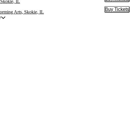
Buy Tic
 Skokie, IL
Buy Tickets
Buy Tic
orming Arts, Skokie, IL
e