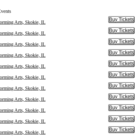
Events
Buy Tickets
Buy Tic
orming Arts, Skokie, IL
Buy Tickets
Buy Tic
orming Arts, Skokie, IL
Buy Tickets
Buy Tic
orming Arts, Skokie, IL
Buy Tickets
Buy Tic
orming Arts, Skokie, IL
Buy Tickets
Buy Tic
orming Arts, Skokie, IL
Buy Tickets
Buy Tic
orming Arts, Skokie, IL
Buy Tickets
Buy Tic
orming Arts, Skokie, IL
Buy Tickets
Buy Tic
orming Arts, Skokie, IL
Buy Tickets
Buy Tic
orming Arts, Skokie, IL
Buy Tickets
Buy Tic
orming Arts, Skokie, IL
Buy Tickets
Buy Tic
orming Arts, Skokie, IL