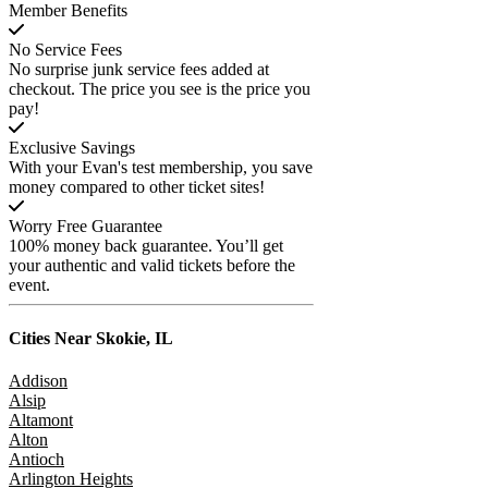
Member Benefits
No Service Fees
No surprise junk service fees added at
checkout. The price you see is the price you
pay!
Exclusive Savings
With your Evan's test membership, you save
money compared to other ticket sites!
Worry Free Guarantee
100% money back guarantee. You’ll get
your authentic and valid tickets before the
event.
Cities Near
Skokie, IL
Addison
Alsip
Altamont
Alton
Antioch
Arlington Heights