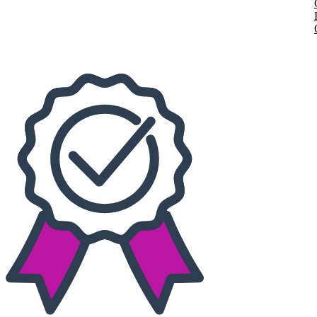
Today
This weekend
This month
Choose dates