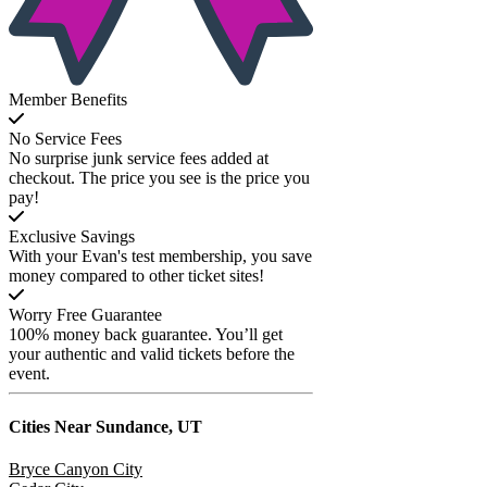
Member Benefits
No Service Fees
No surprise junk service fees added at
checkout. The price you see is the price you
pay!
Exclusive Savings
With your Evan's test membership, you save
money compared to other ticket sites!
Worry Free Guarantee
100% money back guarantee. You’ll get
your authentic and valid tickets before the
event.
Cities Near
Sundance, UT
Bryce Canyon City