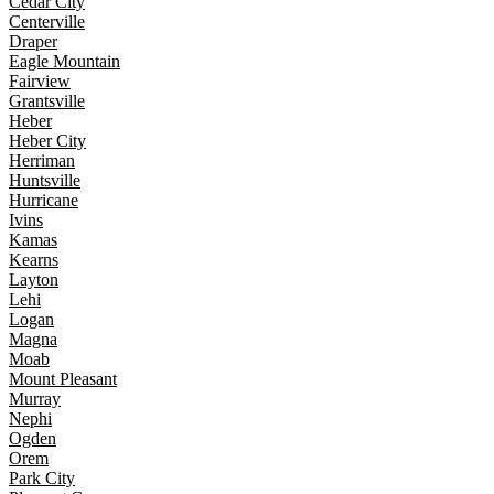
Cedar City
Centerville
Draper
Eagle Mountain
Fairview
Grantsville
Heber
Heber City
Herriman
Huntsville
Hurricane
Ivins
Kamas
Kearns
Layton
Lehi
Logan
Magna
Moab
Mount Pleasant
Murray
Nephi
Ogden
Orem
Park City