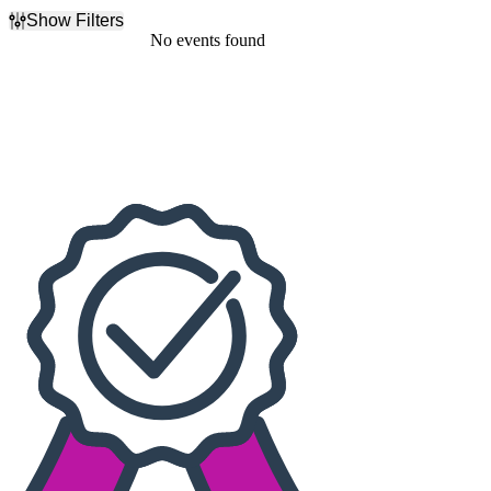
Show Filters
Filter Events
No events found
Dates
Today
This weekend
This month
Choose dates