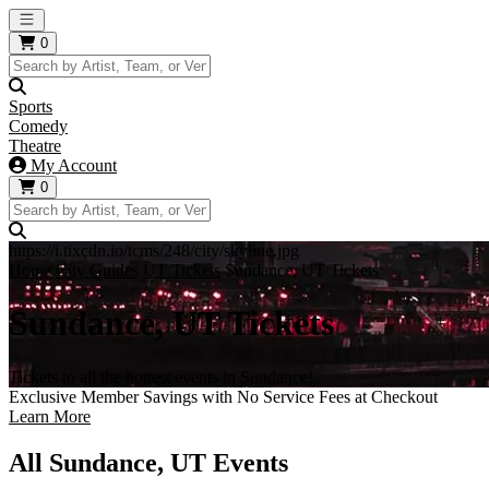
Open main menu
0
Sports
Comedy
Theatre
My Account
0
https://i.tixcdn.io/tcms/248/city/skyline.jpg
Home
City Guides
UT Tickets
Sundance, UT Tickets
Sundance, UT Tickets
Tickets to all the hottest events in Sundance!
Exclusive Member Savings with No Service Fees at Checkout
Learn More
All Sundance, UT Events