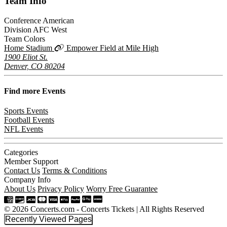
Team
Info
Conference
American
Division
AFC West
Team Colors
Home Stadium
Empower Field at Mile High
1900 Eliot St.
Denver, CO 80204
Find more
Events
Sports Events
Football Events
NFL Events
Categories
Member Support
Contact Us
Terms & Conditions
Company Info
About Us
Privacy Policy
Worry Free Guarantee
© 2026 Concerts.com - Concerts Tickets | All Rights Reserved
Recently Viewed Pages