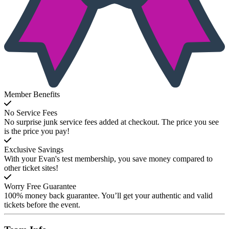
Member Benefits
No Service Fees
No surprise junk service fees added at checkout. The price you see
is the price you pay!
Exclusive Savings
With your Evan's test membership, you save money compared to
other ticket sites!
Worry Free Guarantee
100% money back guarantee. You’ll get your authentic and valid
tickets before the event.