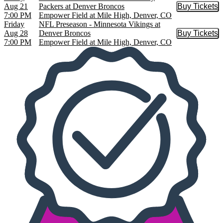
Aug 21
Packers at Denver Broncos
Buy Tickets
Buy Tic
7:00 PM
Empower Field at Mile High, Denver, CO
Friday
NFL Preseason - Minnesota Vikings at
Aug 28
Denver Broncos
Buy Tickets
Buy Tic
7:00 PM
Empower Field at Mile High, Denver, CO