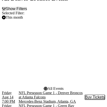
Show Filters
Selected Filter:
This month
Filter Events
Home / Away
Teams
Home
Atlanta Falcons
Away
Denver Broncos
Green Bay Packers
Minnesota Vikings
NFL
NFL Preseason
Venues
Empower Field at Mile
High
Mercedes-Benz Stadium
All Events
Friday
NFL Preseason Game 1 - Denver Broncos
Aug 14
at Atlanta Falcons
Buy Tickets
Buy Tic
7:00 PM
Mercedes-Benz Stadium, Atlanta, GA
Friday
NFL Preseason Game 1 - Green Bay