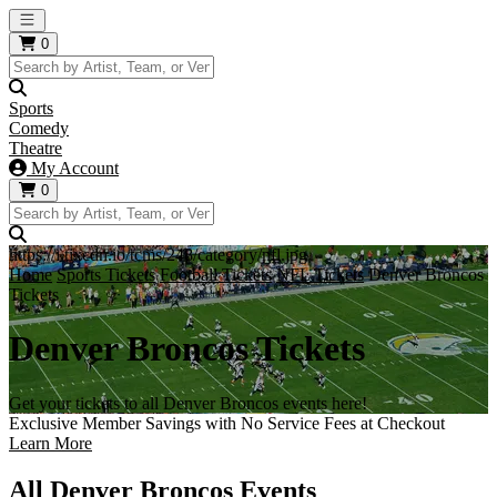
Open main menu
0
Sports
Comedy
Theatre
My Account
0
https://i.tixcdn.io/tcms/248/category/nfl.jpg
Home
Sports Tickets
Football Tickets
NFL Tickets
Denver Broncos
Tickets
Denver Broncos Tickets
Get your tickets to all Denver Broncos events here!
Exclusive Member Savings with No Service Fees at Checkout
Learn More
All Denver Broncos Events