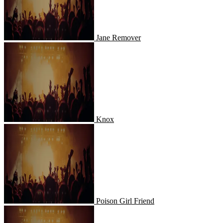
Jane Remover
Knox
Knox
Poison Girl Friend
Poison Girl Friend
Lenny Pearce