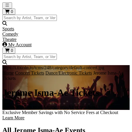
Open main menu
0
Sports
Comedy
Theatre
My Account
0
https://i.tixcdn.io/tcms/248/category/default-concert.jpg
Home
Concert Tickets
Dance/Electronic Tickets
Jerome Isma-Ae
Tickets
Jerome Isma-Ae Tickets
Get your tickets to all Jerome Isma-Ae events here!
Exclusive Member Savings with No Service Fees at Checkout
Learn More
All Jerome Isma-Ae Events