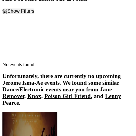
Show Filters
Filter Events
Dates
Today
This weekend
This month
Choose dates
No events found
Unfortunately, there are currently no upcoming
Jerome Isma-Ae
events. We found some similar
Dance/Electronic
events near you from
Jane
Remover
,
Knox
,
Poison Girl Friend
, and
Lenny
Pearce
.
Jane Remover