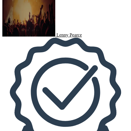
Lenny Pearce