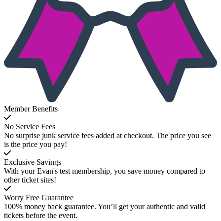
Member Benefits
No Service Fees
No surprise junk service fees added at checkout. The price you see
is the price you pay!
Exclusive Savings
With your Evan's test membership, you save money compared to
other ticket sites!
Worry Free Guarantee
100% money back guarantee. You’ll get your authentic and valid
tickets before the event.