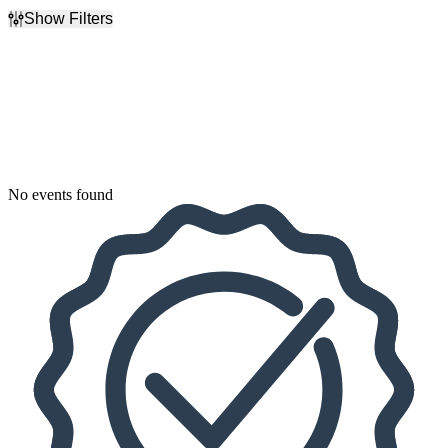
Show Filters
Filter Events
Dates
Today
This weekend
This month
Choose dates
No events found