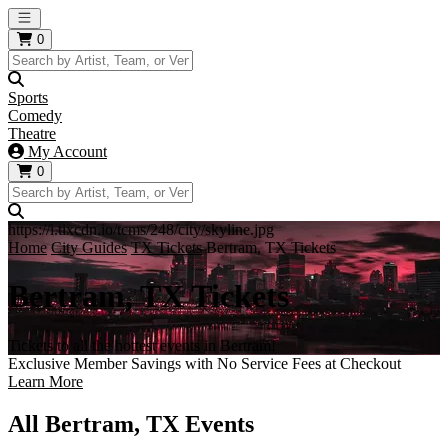
Open main menu
0
Sports
Comedy
Theatre
My Account
0
https://i.tixcdn.io/tcms/248/city/skyline.jpg
Home
City Guides
TX Tickets
Bertram, TX Tickets
Bertram, TX Tickets
Tickets to all the hottest events in Bertram!
Exclusive Member Savings with No Service Fees at Checkout
Learn More
All Bertram, TX Events