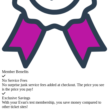
Member Benefits
No Service Fees
No surprise junk service fees added at checkout. The price you see
is the price you pay!
Exclusive Savings
With your Evan's test membership, you save money compared to
other ticket sites!