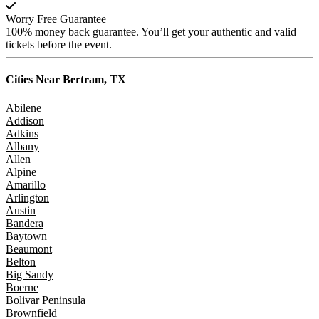
Worry Free Guarantee
100% money back guarantee. You’ll get your authentic and valid
tickets before the event.
Cities Near
Bertram, TX
Abilene
Addison
Adkins
Albany
Allen
Alpine
Amarillo
Arlington
Austin
Bandera
Baytown
Beaumont
Belton
Big Sandy
Boerne
Bolivar Peninsula
Brownfield