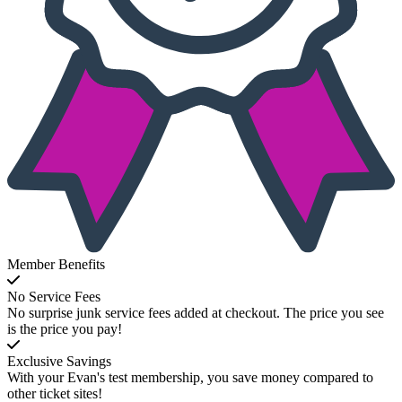
Member Benefits
No Service Fees
No surprise junk service fees added at checkout. The price you see
is the price you pay!
Exclusive Savings
With your Evan's test membership, you save money compared to
other ticket sites!