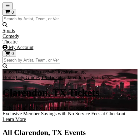
Open main menu
0
Sports
Comedy
Theatre
My Account
0
https://i.tixcdn.io/tcms/248/city/skyline.jpg
Home
City Guides
TX Tickets
Clarendon, TX Tickets
Clarendon, TX Tickets
Tickets to all the hottest events in Clarendon!
Exclusive Member Savings with No Service Fees at Checkout
Learn More
All Clarendon, TX Events