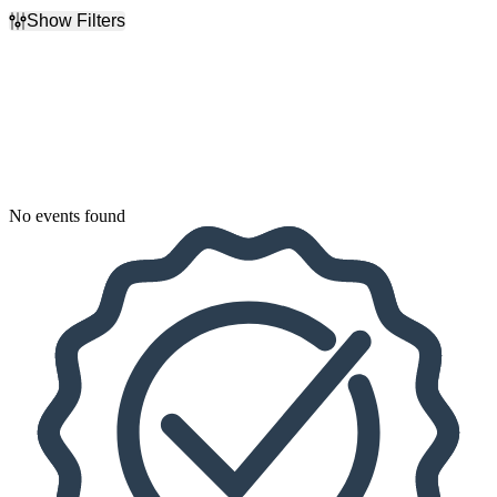
Show Filters
Filter Events
Dates
Today
This weekend
This month
Choose dates
No events found