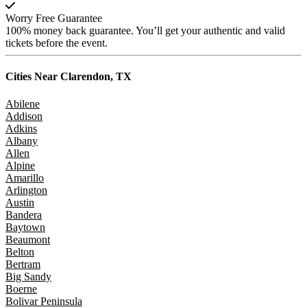
Worry Free Guarantee
100% money back guarantee. You’ll get your authentic and valid
tickets before the event.
Cities Near
Clarendon, TX
Abilene
Addison
Adkins
Albany
Allen
Alpine
Amarillo
Arlington
Austin
Bandera
Baytown
Beaumont
Belton
Bertram
Big Sandy
Boerne
Bolivar Peninsula