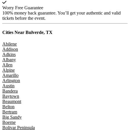
Worry Free Guarantee
100% money back guarantee. You’ll get your authentic and valid
tickets before the event.
Cities Near
Bulverde, TX
Abilene
Addison
Adkins
Albany
Allen
Alpine
Amarillo
Arlington
Austin
Bandera
Baytown
Beaumont
Belton
Bertram
Big Sandy
Boerne
Bolivar Peninsula