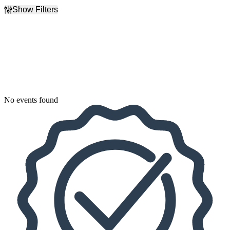
Show Filters
Filter Events
Dates
Today
This weekend
This month
Choose dates
No events found