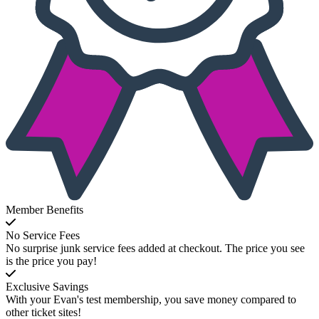
Member Benefits
No Service Fees
No surprise junk service fees added at checkout. The price you see
is the price you pay!
Exclusive Savings
With your Evan's test membership, you save money compared to
other ticket sites!