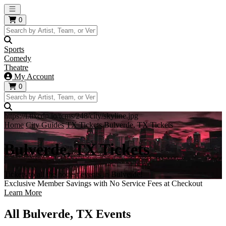
Open main menu
0
Sports
Comedy
Theatre
My Account
0
https://i.tixcdn.io/tcms/248/city/skyline.jpg
Home
City Guides
TX Tickets
Bulverde, TX Tickets
Bulverde, TX Tickets
Tickets to all the hottest events in Bulverde!
Exclusive Member Savings with No Service Fees at Checkout
Learn More
All Bulverde, TX Events