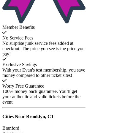
Member Benefits
No Service Fees
No surprise junk service fees added at
checkout. The price you see is the price you
pay!
Exclusive Savings
With your Evan's test membership, you save
money compared to other ticket sites!
Worry Free Guarantee
100% money back guarantee. You’ll get
your authentic and valid tickets before the
event.
Cities Near
Brooklyn, CT
Branford