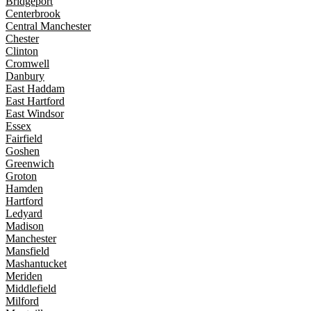
Bridgeport
Centerbrook
Central Manchester
Chester
Clinton
Cromwell
Danbury
East Haddam
East Hartford
East Windsor
Essex
Fairfield
Goshen
Greenwich
Groton
Hamden
Hartford
Ledyard
Madison
Manchester
Mansfield
Mashantucket
Meriden
Middlefield
Milford