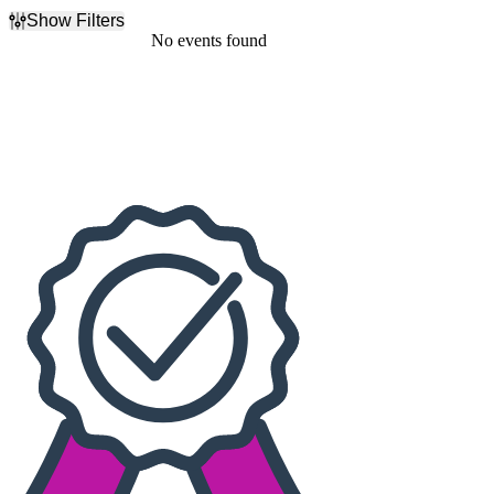
Show Filters
Filter Events
No events found
Dates
Today
This weekend
This month
Choose dates