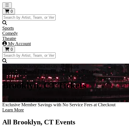
Open main menu
0
Sports
Comedy
Theatre
My Account
0
https://i.tixcdn.io/tcms/248/city/skyline.jpg
Home
City Guides
CT Tickets
Brooklyn, CT Tickets
Brooklyn, CT Tickets
Tickets to all the hottest events in Brooklyn!
Exclusive Member Savings with No Service Fees at Checkout
Learn More
All Brooklyn, CT Events