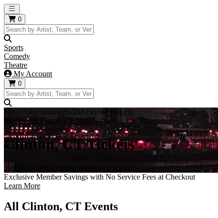
Open main menu
0
Sports
Comedy
Theatre
My Account
0
https://i.tixcdn.io/tcms/248/city/skyline.jpg
Home
City Guides
CT Tickets
Clinton, CT Tickets
Clinton, CT Tickets
Tickets to all the hottest events in Clinton!
Exclusive Member Savings with No Service Fees at Checkout
Learn More
All Clinton, CT Events