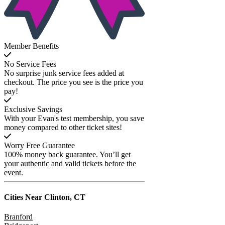
Member Benefits
No Service Fees
No surprise junk service fees added at
checkout. The price you see is the price you
pay!
Exclusive Savings
With your Evan's test membership, you save
money compared to other ticket sites!
Worry Free Guarantee
100% money back guarantee. You’ll get
your authentic and valid tickets before the
event.
Cities Near
Clinton, CT
Branford