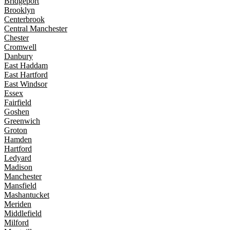
Bridgeport
Brooklyn
Centerbrook
Central Manchester
Chester
Cromwell
Danbury
East Haddam
East Hartford
East Windsor
Essex
Fairfield
Goshen
Greenwich
Groton
Hamden
Hartford
Ledyard
Madison
Manchester
Mansfield
Mashantucket
Meriden
Middlefield
Milford