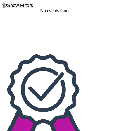
Show Filters
Filter Events
No events found
Dates
Today
This weekend
This month
Choose dates