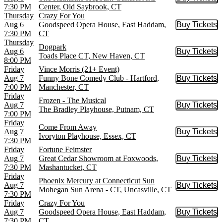
Buy Tic
7:30 PM
Center, Old Saybrook, CT
Thursday
Crazy For You
Aug 6
Goodspeed Opera House, East Haddam,
Buy Tickets
Buy Tic
7:30 PM
CT
Thursday
Dogpark
Aug 6
Buy Tickets
Buy Tic
Toads Place CT, New Haven, CT
8:00 PM
Friday
Vince Morris (21+ Event)
Aug 7
Funny Bone Comedy Club - Hartford,
Buy Tickets
Buy Tic
7:00 PM
Manchester, CT
Friday
Frozen - The Musical
Aug 7
Buy Tickets
Buy Tic
The Bradley Playhouse, Putnam, CT
7:00 PM
Friday
Come From Away
Aug 7
Buy Tickets
Buy Tic
Ivoryton Playhouse, Essex, CT
7:30 PM
Friday
Fortune Feimster
Aug 7
Great Cedar Showroom at Foxwoods,
Buy Tickets
Buy Tic
7:30 PM
Mashantucket, CT
Friday
Phoenix Mercury at Connecticut Sun
Aug 7
Buy Tickets
Buy Tic
Mohegan Sun Arena - CT, Uncasville, CT
7:30 PM
Friday
Crazy For You
Aug 7
Goodspeed Opera House, East Haddam,
Buy Tickets
Buy Tic
7:30 PM
CT