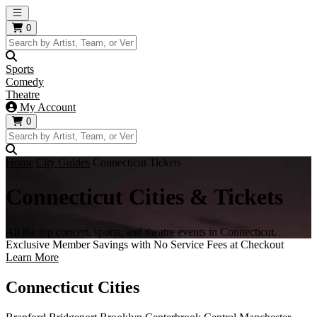
Open main menu
0
Sports
Comedy
Theatre
My Account
0
Home
City Guides
Connecticut Tickets
Connecticut Cities & Tickets
All the top concert, sports, and theatre events in Connecticut.
Exclusive Member Savings with No Service Fees at Checkout
Learn More
Connecticut Cities