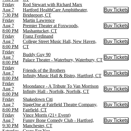
Friday
Rod Stewart with Richard Marx
Aug 7
Hartford HealthCare Amphitheater,
Buy Tickets
Buy Tic
7:30 PM
Bridgeport, CT
Friday
Martin Lawrence
Aug 7
Premier Theater at Foxwoods,
Buy Tickets
Buy Tic
8:00 PM
Mashantucket, CT
Friday
Franz Ferdinand
Aug 7
College Street Music Hall, New Haven,
Buy Tickets
Buy Tic
8:00 PM
CT
Friday
Buddy Guy 90
Aug 7
Buy Tickets
Buy Tic
Palace Theater - Waterbury, Waterbury, CT
8:00 PM
Friday
Friends of the Brothers
Aug 7
Buy Tickets
Buy Tic
Infinity Music Hall & Bistro, Hartford, CT
8:00 PM
Friday
Moondance - A Tribute To Van Morrison
Aug 7
Buy Tickets
Buy Tic
Infinity Hall - Norfolk, Norfolk, CT
8:00 PM
Friday
Shakedown Citi
Aug 7
StageOne at Fairfield Theatre Company,
Buy Tickets
Buy Tic
8:00 PM
Fairfield, CT
Friday
Vince Morris (21+ Event)
Aug 7
Funny Bone Comedy Club - Hartford,
Buy Tickets
Buy Tic
9:30 PM
Manchester, CT
Saturday
Crazy For You