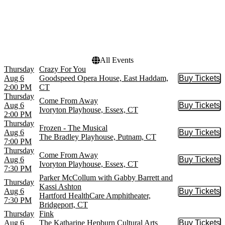
Goodspeed Opera House
Choose dates
Ivoryton Playhouse
Mortensen Hall at Bushnell
Theatre
more
All Events
Thursday
Crazy For You
Aug 6
Goodspeed Opera House, East Haddam,
Buy Tickets
Buy Tic
2:00 PM
CT
Thursday
Come From Away
Aug 6
Buy Tickets
Buy Tic
Ivoryton Playhouse, Essex, CT
2:00 PM
Thursday
Frozen - The Musical
Aug 6
Buy Tickets
Buy Tic
The Bradley Playhouse, Putnam, CT
7:00 PM
Thursday
Come From Away
Aug 6
Buy Tickets
Buy Tic
Ivoryton Playhouse, Essex, CT
7:30 PM
Parker McCollum with Gabby Barrett and
Thursday
Kassi Ashton
Aug 6
Buy Tickets
Buy Tic
Hartford HealthCare Amphitheater,
7:30 PM
Bridgeport, CT
Thursday
Fink
Aug 6
The Katharine Hepburn Cultural Arts
Buy Tickets