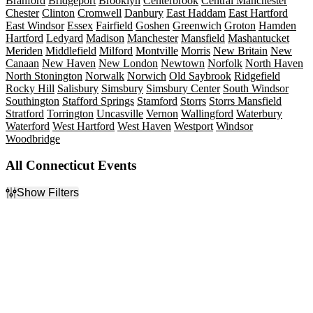
Branford
Bridgeport
Brooklyn
Centerbrook
Central Manchester
Chester
Clinton
Cromwell
Danbury
East Haddam
East Hartford
East Windsor
Essex
Fairfield
Goshen
Greenwich
Groton
Hamden
Hartford
Ledyard
Madison
Manchester
Mansfield
Mashantucket
Meriden
Middlefield
Milford
Montville
Morris
New Britain
New
Canaan
New Haven
New London
Newtown
Norfolk
North Haven
North Stonington
Norwalk
Norwich
Old Saybrook
Ridgefield
Rocky Hill
Salisbury
Simsbury
Simsbury Center
South Windsor
Southington
Stafford Springs
Stamford
Storrs
Storrs Mansfield
Stratford
Torrington
Uncasville
Vernon
Wallingford
Waterbury
Waterford
West Hartford
West Haven
Westport
Windsor
Woodbridge
All Connecticut Events
Show Filters
Filter Events
Type
Categories
Concerts
Comedy
Other
Minor League Baseball
Sports
Musicals
Theatre
Plays
Rock & Pop
more