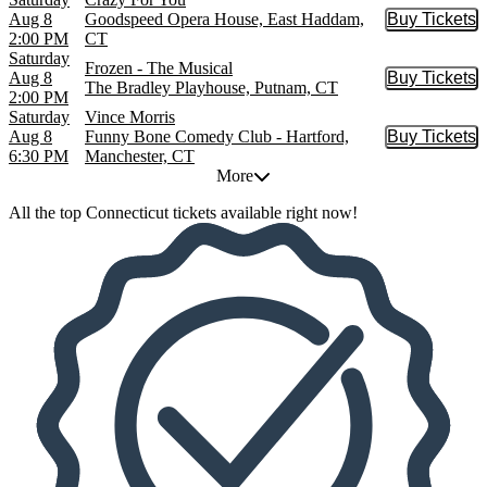
Aug 8
Goodspeed Opera House, East Haddam,
Buy Tickets
Buy Tic
2:00 PM
CT
Saturday
Frozen - The Musical
Aug 8
Buy Tickets
Buy Tic
The Bradley Playhouse, Putnam, CT
2:00 PM
Saturday
Vince Morris
Aug 8
Funny Bone Comedy Club - Hartford,
Buy Tickets
Buy Tic
6:30 PM
Manchester, CT
More
All the top Connecticut tickets available right now!