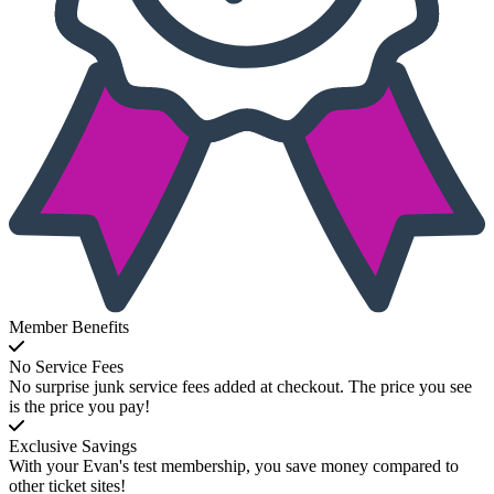
Member Benefits
No Service Fees
No surprise junk service fees added at checkout. The price you see
is the price you pay!
Exclusive Savings
With your Evan's test membership, you save money compared to
other ticket sites!