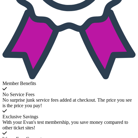
Member Benefits
No Service Fees
No surprise junk service fees added at checkout. The price you see
is the price you pay!
Exclusive Savings
With your Evan's test membership, you save money compared to
other ticket sites!