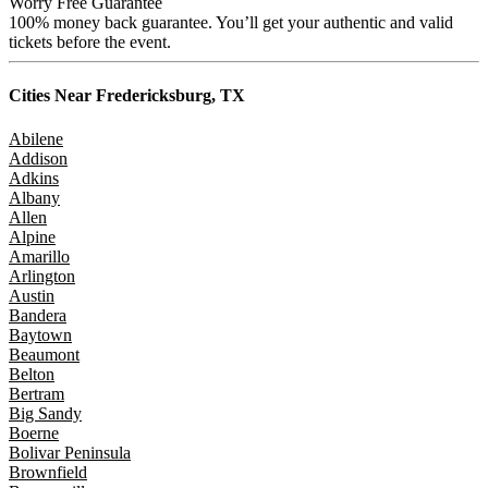
Worry Free Guarantee
100% money back guarantee. You’ll get your authentic and valid
tickets before the event.
Cities Near
Fredericksburg, TX
Abilene
Addison
Adkins
Albany
Allen
Alpine
Amarillo
Arlington
Austin
Bandera
Baytown
Beaumont
Belton
Bertram
Big Sandy
Boerne
Bolivar Peninsula
Brownfield