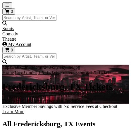
Open main menu
0
Sports
Comedy
Theatre
My Account
0
https://i.tixcdn.io/tcms/248/city/skyline.jpg
Home
City Guides
TX Tickets
Fredericksburg, TX Tickets
Fredericksburg, TX Tickets
Tickets to all the hottest events in Fredericksburg!
Exclusive Member Savings with No Service Fees at Checkout
Learn More
All Fredericksburg, TX Events