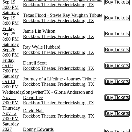
Sep 19
Buy Tickets
Buy Tic
Rockbox Theater, Fredericksburg, TX
3:00 PM
Saturday
Texas Flood - Stevie Ray Vaughan Tribute
Sep 19
Buy Tickets
Buy Tic
Rockbox Theater, Fredericksburg, TX
8:00 PM
Friday
Jamie Lin Wilson
Sep 25
Buy Tickets
Buy Tic
Rockbox Theater, Fredericksburg, TX
8:00 PM
Saturday
Ray Wylie Hubbard
Sep 26
Buy Tickets
Buy Tic
Rockbox Theater, Fredericksburg, TX
8:00 PM
Friday
Darrell Scott
Oct 9
Buy Tickets
Buy Tic
Rockbox Theater, Fredericksburg, TX
7:00 PM
Saturday
Journey of a Lifetime - Journey Tribute
Oct 10
Buy Tickets
Buy Tic
Rockbox Theater, Fredericksburg, TX
8:00 PM
Wednesday
SongwriterTX - Gloria Anderson and
Nov 11
David Lee
Buy Tickets
Buy Tic
7:00 PM
Rockbox Theater, Fredericksburg, TX
Thursday
David Nail
Nov 12
Buy Tickets
Buy Tic
Rockbox Theater, Fredericksburg, TX
7:00 PM
Saturday
2027
Donny Edwards
Buy Tickets