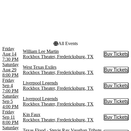
Dates
Today
This weekend
This month
Choose dates
All Events
Friday
William Lee Martin
Aug 14
Buy Tickets
Buy Tic
Rockbox Theater, Fredericksburg, TX
7:30 PM
Saturday
West Texas Exiles
Aug 29
Buy Tickets
Buy Tic
Rockbox Theater, Fredericksburg, TX
8:00 PM
Friday
Liverpool Legends
Sep 4
Buy Tickets
Buy Tic
Rockbox Theater, Fredericksburg, TX
7:00 PM
Saturday
Liverpool Legends
Sep 5
Buy Tickets
Buy Tic
Rockbox Theater, Fredericksburg, TX
4:00 PM
Friday
Kin Faux
Sep 11
Buy Tickets
Buy Tic
Rockbox Theater, Fredericksburg, TX
8:00 PM
Saturday
Texas Flood - Stevie Ray Vaughan Tribute