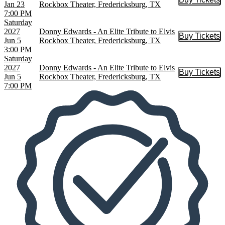
Buy Tic
Jan 23
Rockbox Theater, Fredericksburg, TX
7:00 PM
Saturday
2027
Donny Edwards - An Elite Tribute to Elvis
Buy Tickets
Buy Tic
Jun 5
Rockbox Theater, Fredericksburg, TX
3:00 PM
Saturday
2027
Donny Edwards - An Elite Tribute to Elvis
Buy Tickets
Buy Tic
Jun 5
Rockbox Theater, Fredericksburg, TX
7:00 PM