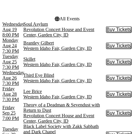
Choose dates
All Events
Wednesday
Soul Asylum
Aug 19
Revolution Concert House and Event
Buy Tickets
Buy Tic
8:00 PM
Center, Garden City, ID
Monday
Brantley Gilbert
Aug 24
Buy Tickets
Buy Tic
Western Idaho Fair, Garden City, ID
7:30 PM
Tuesday
Skillet
Aug 25
Buy Tickets
Buy Tic
Western Idaho Fair, Garden City, ID
7:30 PM
Wednesday
Third Eye Blind
Aug 26
Buy Tickets
Buy Tic
Western Idaho Fair, Garden City, ID
7:30 PM
Friday
Lee Brice
Aug 28
Buy Tickets
Buy Tic
Western Idaho Fair, Garden City, ID
7:30 PM
Theory of a Deadman & Sevendust with
Friday
Return to Dust
Sep 25
Buy Tickets
Buy Tic
Revolution Concert House and Event
7:00 PM
Center, Garden City, ID
Black Label Society with Zakk Sabbath
Tuesday
and Dark Chapel