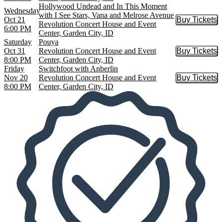
Hollywood Undead and In This Moment
Wednesday
with I See Stars, Vana and Melrose Avenue
Oct 21
Buy Tickets
Buy Tic
Revolution Concert House and Event
6:00 PM
Center, Garden City, ID
Saturday
Pouya
Oct 31
Revolution Concert House and Event
Buy Tickets
Buy Tic
8:00 PM
Center, Garden City, ID
Friday
Switchfoot with Anberlin
Nov 20
Revolution Concert House and Event
Buy Tickets
Buy Tic
8:00 PM
Center, Garden City, ID