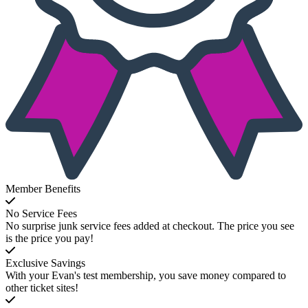
Member Benefits
No Service Fees
No surprise junk service fees added at checkout. The price you see
is the price you pay!
Exclusive Savings
With your Evan's test membership, you save money compared to
other ticket sites!