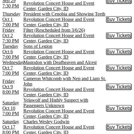
Sep 29
Buy Tickets
Buy Tic
Revolution Concert House and Event
7:30 PM
Center, Garden City, ID
Thursday
President with Cenobia and Showing Teeth
Oct 1
Revolution Concert House and Event
Buy Tickets
Buy Tic
7:00 PM
Center, Garden City, ID
Friday
Filter (Rescheduled from 3/6/26)
Oct 2
Revolution Concert House and Event
Buy Tickets
Buy Tic
7:30 PM
Center, Garden City, ID
Tuesday
Sons of Legion
Oct 6
Revolution Concert House and Event
Buy Tickets
Buy Tic
7:00 PM
Center, Garden City, ID
Wednesday
Mastodon with Deafheaven and Alcest
Oct 7
Revolution Concert House and Event
Buy Tickets
Buy Tic
7:00 PM
Center, Garden City, ID
Cameron Whitcomb with Nep and Liam St.
Friday
John
Oct 9
Buy Tickets
Buy Tic
Revolution Concert House and Event
8:00 PM
Center, Garden City, ID
Yelawolf and Highly Suspect with
Saturday
Passengers Unknown
Oct 10
Buy Tickets
Buy Tic
Revolution Concert House and Event
7:00 PM
Center, Garden City, ID
Saturday
Charles Wesley Godwin
Oct 17
Revolution Concert House and Event
Buy Tickets
Buy Tic
8:00 PM
Center, Garden City, ID