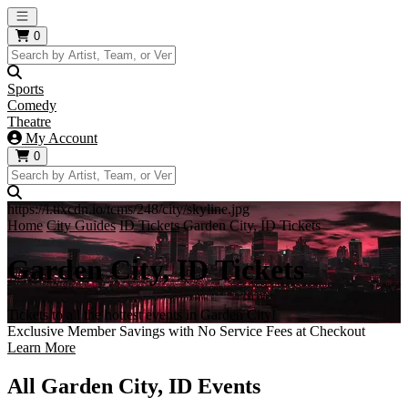
Open main menu
0
Sports
Comedy
Theatre
My Account
0
https://i.tixcdn.io/tcms/248/city/skyline.jpg
Home
City Guides
ID Tickets
Garden City, ID Tickets
Garden City, ID Tickets
Tickets to all the hottest events in Garden City!
Exclusive Member Savings with No Service Fees at Checkout
Learn More
All Garden City, ID Events