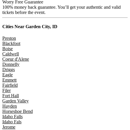
Worry Free Guarantee
100% money back guarantee. You’ll get your authentic and valid
tickets before the event.
Cities Near
Garden City, ID
Preston
Blackfoot
Boise
Caldwell
Coeur d'Alene
Donnelly
Driggs
Eagle
Emmett
Fairfield
Filer
Fort Hall
Garden Valley
Hayden
Horseshoe Bend
Idaho Falls
Idaho Fals
Jerome