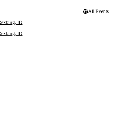
All Events
Rexburg, ID
Rexburg, ID