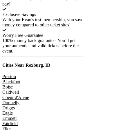
pay!
Exclusive Savings
With your Evan's test membership, you save
money compared to other ticket sites!
Worry Free Guarantee
100% money back guarantee. You’ll get
your authentic and valid tickets before the
event.
Cities Near
Rexburg, ID
Preston
Blackfoot
Boise
Caldwell
Coeur d'Alene
Donnelly
Driggs
Eagle
Emmett
Fairfield
Filer