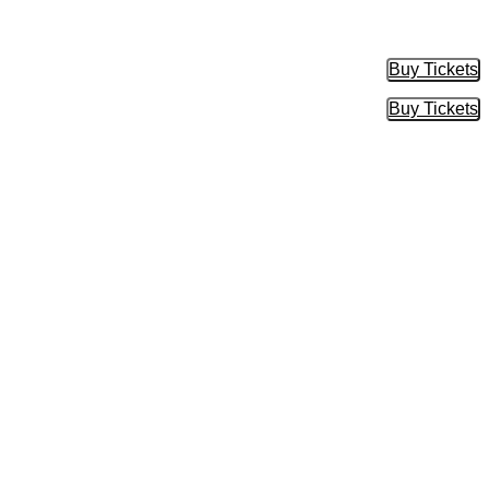
Buy Tickets
Buy Tic
Buy Tickets
Buy Tic