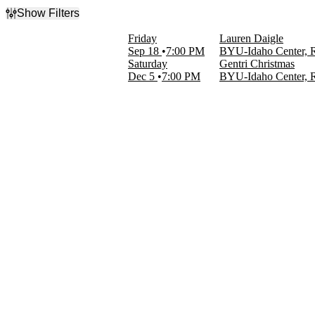
Show Filters
Filter Events
Friday
Lauren Daigle
Categories
Sep 18
7:00 PM
BYU-Idaho Center, 
New Age & Spiritual
Saturday
Gentri Christmas
Rock & Pop
Dec 5
7:00 PM
BYU-Idaho Center, 
Day of Week
Friday
Saturday
Performers
Gentri Christmas
Lauren Daigle
Months
September
December
Dates
Today
This weekend
This month
Choose dates