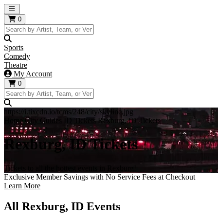
Open main menu
0
Sports
Comedy
Theatre
My Account
0
https://i.tixcdn.io/tcms/248/city/skyline.jpg
Home
City Guides
ID Tickets
Rexburg, ID Tickets
Rexburg, ID Tickets
Tickets to all the hottest events in Rexburg!
Exclusive Member Savings with No Service Fees at Checkout
Learn More
All Rexburg, ID Events