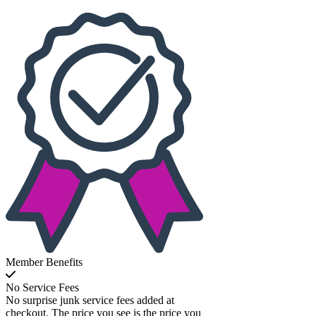
Member Benefits
No Service Fees
No surprise junk service fees added at
checkout. The price you see is the price you