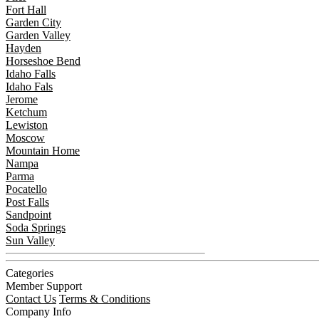
Fort Hall
Garden City
Garden Valley
Hayden
Horseshoe Bend
Idaho Falls
Idaho Fals
Jerome
Ketchum
Lewiston
Moscow
Mountain Home
Nampa
Parma
Pocatello
Post Falls
Sandpoint
Soda Springs
Sun Valley
Categories
Member Support
Contact Us
Terms & Conditions
Company Info