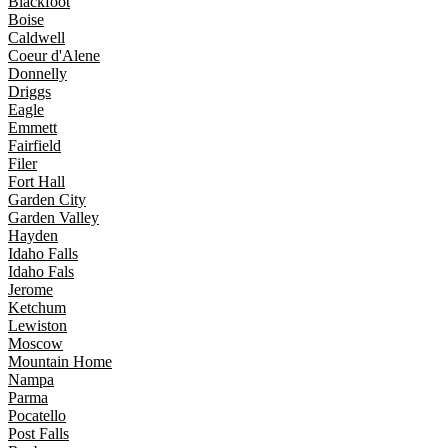
Blackfoot
Boise
Caldwell
Coeur d'Alene
Donnelly
Driggs
Eagle
Emmett
Fairfield
Filer
Fort Hall
Garden City
Garden Valley
Hayden
Idaho Falls
Idaho Fals
Jerome
Ketchum
Lewiston
Moscow
Mountain Home
Nampa
Parma
Pocatello
Post Falls