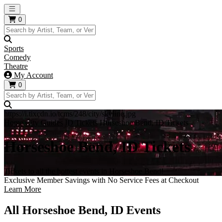
Open main menu
0
Sports
Comedy
Theatre
My Account
0
https://i.tixcdn.io/tcms/248/city/skyline.jpg
Home
City Guides
ID Tickets
Horseshoe Bend, ID Tickets
Horseshoe Bend, ID Tickets
Tickets to all the hottest events in Horseshoe Bend!
Exclusive Member Savings with No Service Fees at Checkout
Learn More
All Horseshoe Bend, ID Events