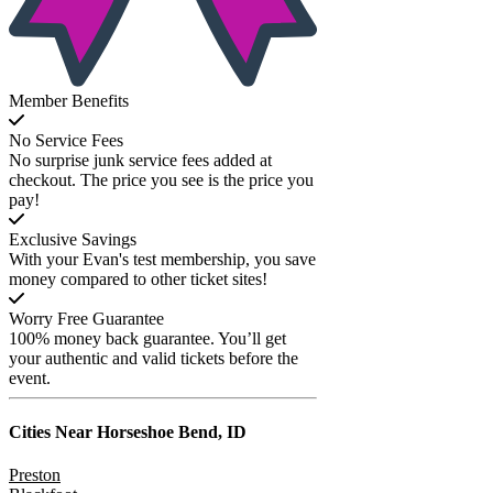
Member Benefits
No Service Fees
No surprise junk service fees added at
checkout. The price you see is the price you
pay!
Exclusive Savings
With your Evan's test membership, you save
money compared to other ticket sites!
Worry Free Guarantee
100% money back guarantee. You’ll get
your authentic and valid tickets before the
event.
Cities Near
Horseshoe Bend, ID
Preston