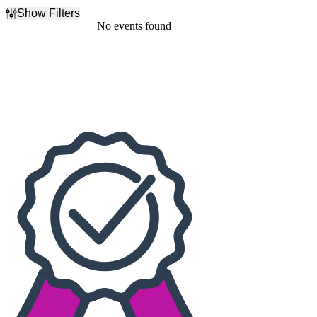
Show Filters
Filter Events
No events found
Dates
Today
This weekend
This month
Choose dates