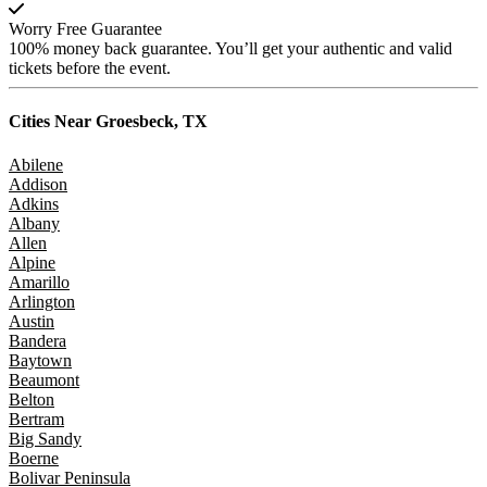
Worry Free Guarantee
100% money back guarantee. You’ll get your authentic and valid
tickets before the event.
Cities Near
Groesbeck, TX
Abilene
Addison
Adkins
Albany
Allen
Alpine
Amarillo
Arlington
Austin
Bandera
Baytown
Beaumont
Belton
Bertram
Big Sandy
Boerne
Bolivar Peninsula