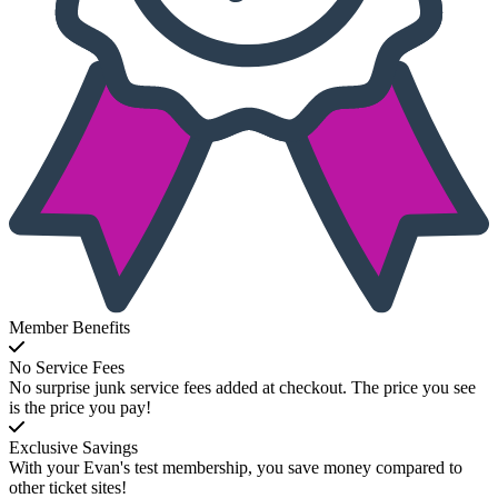
Member Benefits
No Service Fees
No surprise junk service fees added at checkout. The price you see
is the price you pay!
Exclusive Savings
With your Evan's test membership, you save money compared to
other ticket sites!