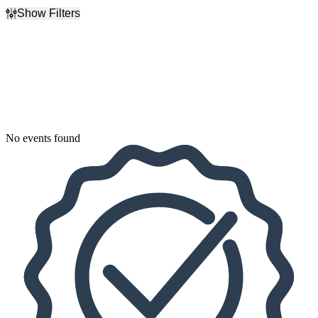
Show Filters
Filter Events
Dates
Today
This weekend
This month
Choose dates
No events found