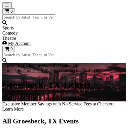
Open main menu
0
Sports
Comedy
Theatre
My Account
0
https://i.tixcdn.io/tcms/248/city/skyline.jpg
Home
City Guides
TX Tickets
Groesbeck, TX Tickets
Groesbeck, TX Tickets
Tickets to all the hottest events in Groesbeck!
Exclusive Member Savings with No Service Fees at Checkout
Learn More
All Groesbeck, TX Events