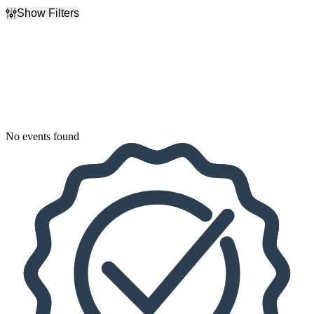
Show Filters
Filter Events
Dates
Today
This weekend
This month
Choose dates
No events found