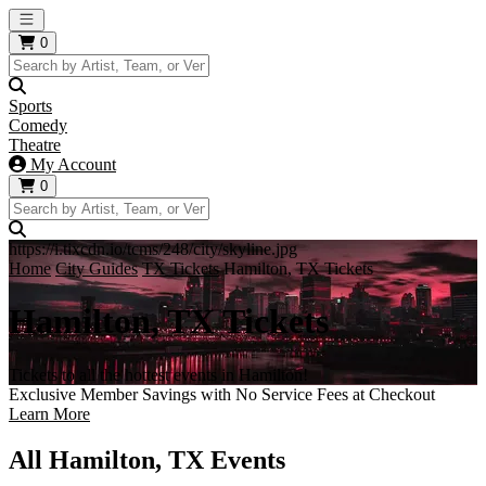
Open main menu
0
Sports
Comedy
Theatre
My Account
0
https://i.tixcdn.io/tcms/248/city/skyline.jpg
Home
City Guides
TX Tickets
Hamilton, TX Tickets
Hamilton, TX Tickets
Tickets to all the hottest events in Hamilton!
Exclusive Member Savings with No Service Fees at Checkout
Learn More
All Hamilton, TX Events