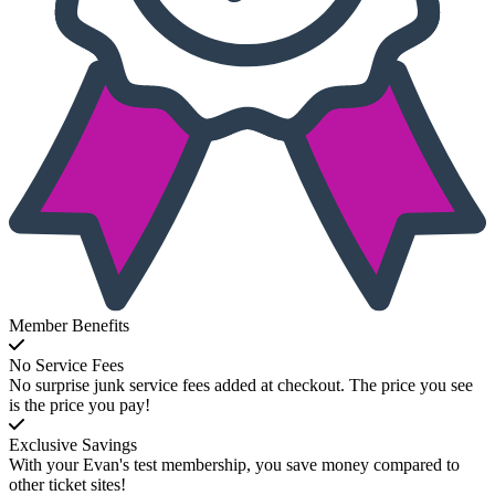
Member Benefits
No Service Fees
No surprise junk service fees added at checkout. The price you see
is the price you pay!
Exclusive Savings
With your Evan's test membership, you save money compared to
other ticket sites!