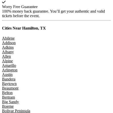
Worry Free Guarantee
100% money back guarantee. You’ll get your authentic and valid
tickets before the event.
Cities Near
Hamilton, TX
Abilene
Addison
Adkins
Albany
Allen
Alpine
Amarillo
Arlington
Austin
Bandera
Baytown
Beaumont
Belton
Bertram
Big Sandy
Boerne
Bolivar Peninsula