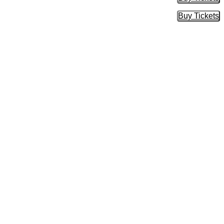
Buy Tic
Buy Tickets
Buy Tic