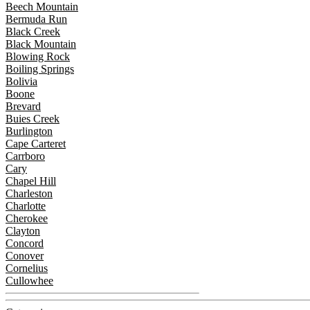
Beech Mountain
Bermuda Run
Black Creek
Black Mountain
Blowing Rock
Boiling Springs
Bolivia
Boone
Brevard
Buies Creek
Burlington
Cape Carteret
Carrboro
Cary
Chapel Hill
Charleston
Charlotte
Cherokee
Clayton
Concord
Conover
Cornelius
Cullowhee