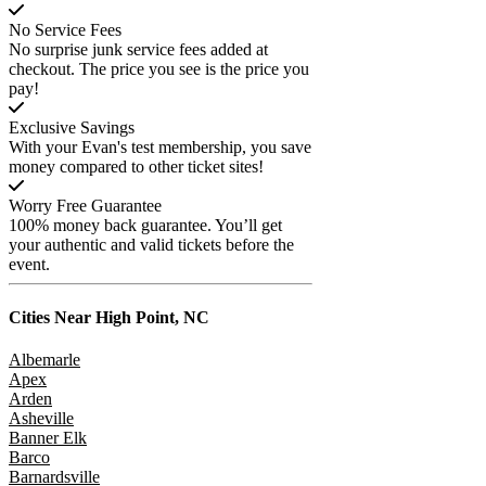
No Service Fees
No surprise junk service fees added at
checkout. The price you see is the price you
pay!
Exclusive Savings
With your Evan's test membership, you save
money compared to other ticket sites!
Worry Free Guarantee
100% money back guarantee. You’ll get
your authentic and valid tickets before the
event.
Cities Near
High Point, NC
Albemarle
Apex
Arden
Asheville
Banner Elk
Barco
Barnardsville