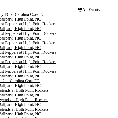
All Events
ity FC at Carolina Core FC
 Ballpark, High Point, NC
st Peppers at High Point Rockers
 Ballpark, High Point, NC
st Peppers at High Point Rockers
 Ballpark, High Point, NC
st Peppers at High Point Rockers
 Ballpark, High Point, NC
st Peppers at High Point Rockers
 Ballpark, High Point, NC
st Peppers at High Point Rockers
 Ballpark, High Point, NC
st Peppers at High Point Rockers
 Ballpark, High Point, NC
i 2 at Carolina Core FC
 Ballpark, High Point, NC
gends at High Point Rockers
 Ballpark, High Point, NC
gends at High Point Rockers
 Ballpark, High Point, NC
gends at High Point Rockers
 Ballpark, High Point, NC