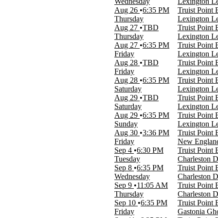
Wednesday
Lexington Le
Day
Aug 26
6:35 PM
Truist Point
Night
Thursday
Lexington Le
Aug 27
TBD
Truist Point
Performers
Thursday
Lexington Le
Annie - The Musical
Aug 27
6:35 PM
Truist Point
Carolina Core FC
Friday
Lexington Le
Gastonia Ghost Peppers
Aug 28
TBD
Truist Point
High Point Rockers
Friday
Lexington Le
Lexington Legends
Aug 28
6:35 PM
Truist Point
more
Saturday
Lexington Le
Aug 29
TBD
Truist Point
Months
Saturday
Lexington Le
March
Aug 29
6:35 PM
Truist Point
August
Sunday
Lexington Le
September
Aug 30
3:36 PM
Truist Point
October
Friday
New England 
November
Sep 4
6:30 PM
Truist Point
Tuesday
Charleston D
Venues
Sep 8
6:35 PM
Truist Point
American Legion Post 87
Wednesday
Charleston D
High Point Theatre
Sep 9
11:05 AM
Truist Point
Truist Point Ballpark
Thursday
Charleston D
Sep 10
6:35 PM
Truist Point
Dates
Friday
Gastonia Gho
Today