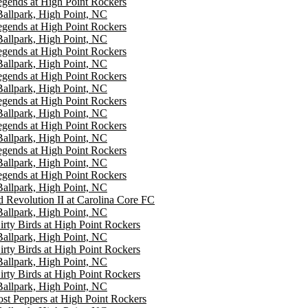
gends at High Point Rockers
 Ballpark, High Point, NC
gends at High Point Rockers
 Ballpark, High Point, NC
gends at High Point Rockers
 Ballpark, High Point, NC
gends at High Point Rockers
 Ballpark, High Point, NC
gends at High Point Rockers
 Ballpark, High Point, NC
gends at High Point Rockers
 Ballpark, High Point, NC
gends at High Point Rockers
 Ballpark, High Point, NC
gends at High Point Rockers
 Ballpark, High Point, NC
Revolution II at Carolina Core FC
 Ballpark, High Point, NC
irty Birds at High Point Rockers
 Ballpark, High Point, NC
irty Birds at High Point Rockers
 Ballpark, High Point, NC
irty Birds at High Point Rockers
 Ballpark, High Point, NC
st Peppers at High Point Rockers