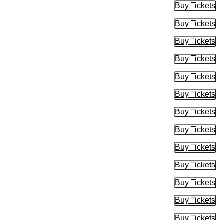
Buy Tickets
Buy Tic
Buy Tickets
Buy Tic
Buy Tickets
Buy Tic
Buy Tickets
Buy Tic
Buy Tickets
Buy Tic
Buy Tickets
Buy Tic
Buy Tickets
Buy Tic
Buy Tickets
Buy Tic
Buy Tickets
Buy Tic
Buy Tickets
Buy Tic
Buy Tickets
Buy Tic
Buy Tickets
Buy Tic
Buy Tickets