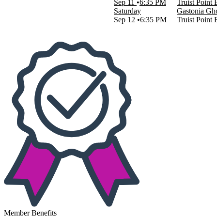
Sep 11
6:35 PM
Truist Point
This weekend
Saturday
Gastonia Gho
This month
Sep 12
6:35 PM
Truist Point
Choose dates
Member Benefits