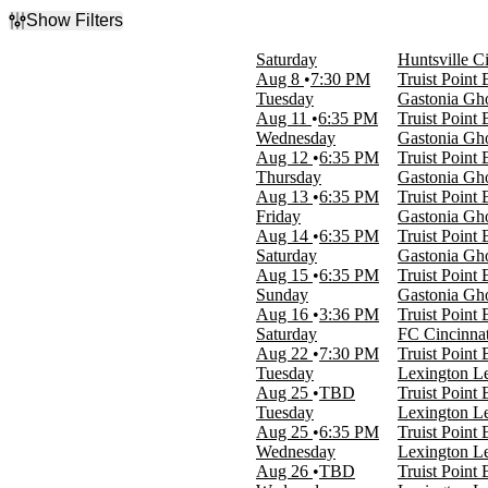
Show Filters
Filter Events
Saturday
Huntsville C
Type
Aug 8
7:30 PM
Truist Point
Concerts
Tuesday
Gastonia Gho
Sports
Aug 11
6:35 PM
Truist Point
Theatre
Wednesday
Gastonia Gho
Aug 12
6:35 PM
Truist Point
Categories
Thursday
Gastonia Gho
Comedy
Aug 13
6:35 PM
Truist Point
Independent League Baseball
Friday
Gastonia Gho
Jazz & Blues
Aug 14
6:35 PM
Truist Point
MLS Next Pro
Saturday
Gastonia Gho
Musicals
Aug 15
6:35 PM
Truist Point
more
Sunday
Gastonia Gho
Aug 16
3:36 PM
Truist Point
Day of Week
Saturday
FC Cincinnat
Sunday
Aug 22
7:30 PM
Truist Point
Tuesday
Tuesday
Lexington Le
Wednesday
Aug 25
TBD
Truist Point
Thursday
Tuesday
Lexington Le
Friday
Aug 25
6:35 PM
Truist Point
Saturday
Wednesday
Lexington Le
Aug 26
TBD
Truist Point
Time