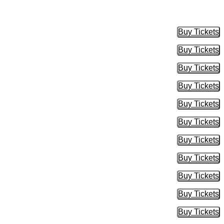
Buy Tickets
Buy Tic
Buy Tickets
Buy Tic
Buy Tickets
Buy Tic
Buy Tickets
Buy Tic
Buy Tickets
Buy Tic
Buy Tickets
Buy Tic
Buy Tickets
Buy Tic
Buy Tickets
Buy Tic
Buy Tickets
Buy Tic
Buy Tickets
Buy Tic
Buy Tickets
Buy Tic