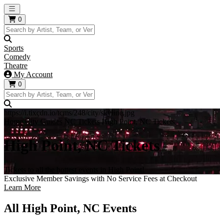
Open main menu
0
Sports
Comedy
Theatre
My Account
0
https://i.tixcdn.io/tcms/248/city/skyline.jpg
Home
City Guides
NC Tickets
High Point, NC Tickets
High Point, NC Tickets
Tickets to all the hottest events in High Point!
Exclusive Member Savings with No Service Fees at Checkout
Learn More
All High Point, NC Events