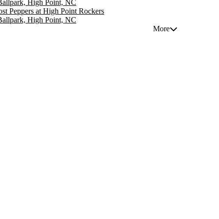
 Ballpark, High Point, NC
st Peppers at High Point Rockers
 Ballpark, High Point, NC
More