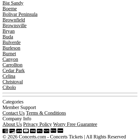
Big Sandy
Boerne
Bolivar Peninsula
Brownfield
Brownsville
Bryan
Buda
Bulverde
Burleson
Burnet
Canyon
Carrollton
Cedar Park
Celina
Christoval
Cibolo
Categories
Member Support
Contact Us
Terms & Conditions
Company Info
About Us
Privacy Policy
Worry Free Guarantee
© 2026 Concerts.com - Concerts Tickets | All Rights Reserved