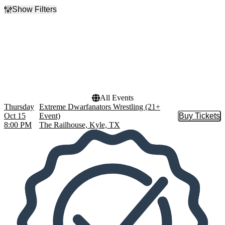
Show Filters
Filter Events
Dates
Today
This weekend
This month
Choose dates
All Events
Thursday
Extreme Dwarfanators Wrestling (21+
Oct 15
Event)
Buy Tickets
Buy Tic
8:00 PM
The Railhouse, Kyle, TX