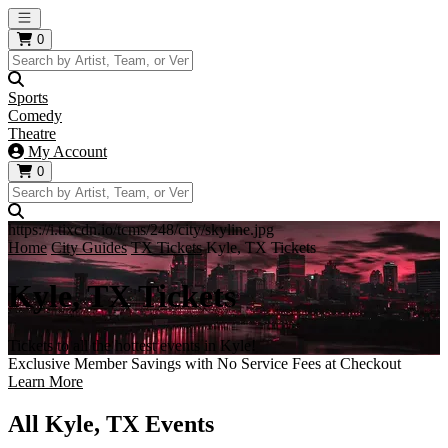
Open main menu
0
Sports
Comedy
Theatre
My Account
0
https://i.tixcdn.io/tcms/248/city/skyline.jpg
Home
City Guides
TX Tickets
Kyle, TX Tickets
Kyle, TX Tickets
Tickets to all the hottest events in Kyle!
Exclusive Member Savings with No Service Fees at Checkout
Learn More
All Kyle, TX Events