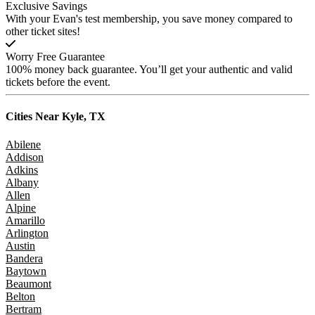
Exclusive Savings
With your Evan's test membership, you save money compared to
other ticket sites!
Worry Free Guarantee
100% money back guarantee. You’ll get your authentic and valid
tickets before the event.
Cities Near
Kyle, TX
Abilene
Addison
Adkins
Albany
Allen
Alpine
Amarillo
Arlington
Austin
Bandera
Baytown
Beaumont
Belton
Bertram