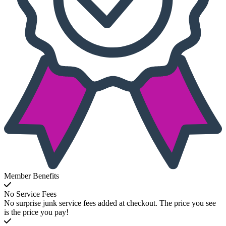
Member Benefits
No Service Fees
No surprise junk service fees added at checkout. The price you see
is the price you pay!