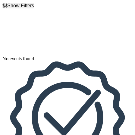
Show Filters
Filter Events
Dates
Today
This weekend
This month
Choose dates
No events found