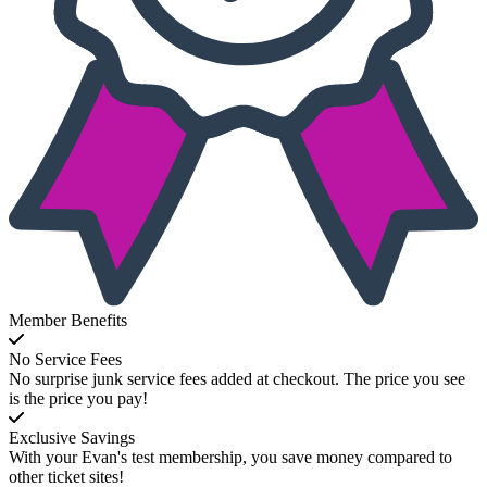
Member Benefits
No Service Fees
No surprise junk service fees added at checkout. The price you see
is the price you pay!
Exclusive Savings
With your Evan's test membership, you save money compared to
other ticket sites!