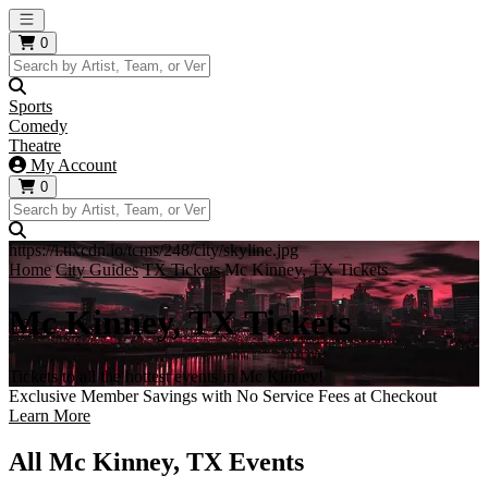
Open main menu
0
Sports
Comedy
Theatre
My Account
0
https://i.tixcdn.io/tcms/248/city/skyline.jpg
Home
City Guides
TX Tickets
Mc Kinney, TX Tickets
Mc Kinney, TX Tickets
Tickets to all the hottest events in Mc Kinney!
Exclusive Member Savings with No Service Fees at Checkout
Learn More
All Mc Kinney, TX Events