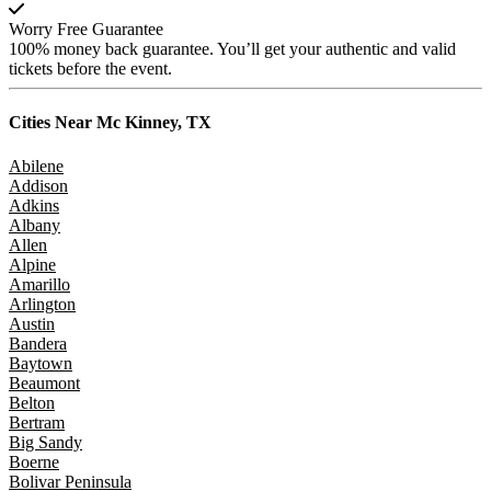
Worry Free Guarantee
100% money back guarantee. You’ll get your authentic and valid
tickets before the event.
Cities Near
Mc Kinney, TX
Abilene
Addison
Adkins
Albany
Allen
Alpine
Amarillo
Arlington
Austin
Bandera
Baytown
Beaumont
Belton
Bertram
Big Sandy
Boerne
Bolivar Peninsula