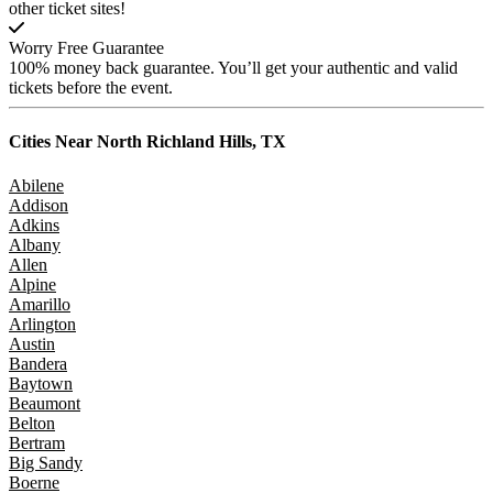
other ticket sites!
Worry Free Guarantee
100% money back guarantee. You’ll get your authentic and valid
tickets before the event.
Cities Near
North Richland Hills, TX
Abilene
Addison
Adkins
Albany
Allen
Alpine
Amarillo
Arlington
Austin
Bandera
Baytown
Beaumont
Belton
Bertram
Big Sandy
Boerne