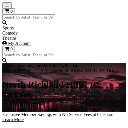
Open main menu
0
Sports
Comedy
Theatre
My Account
0
https://i.tixcdn.io/tcms/248/city/skyline.jpg
Home
City Guides
TX Tickets
North Richland Hills, TX Tickets
North Richland Hills, TX
Tickets
Tickets to all the hottest events in North Richland Hills!
Exclusive Member Savings with No Service Fees at Checkout
Learn More