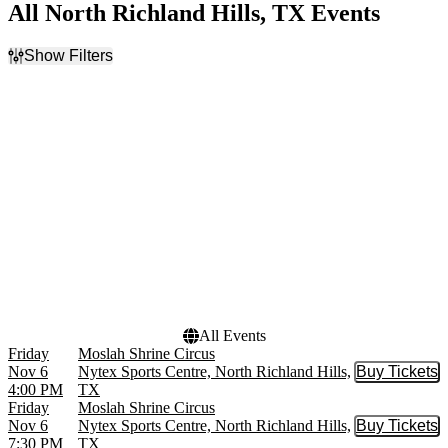
All North Richland Hills, TX Events
Show Filters
Filter Events
Day of Week
Time
Sunday
Day
Friday
Night
Saturday
Dates
Today
This weekend
This month
Choose dates
All Events
Friday
Moslah Shrine Circus
Nov 6
Nytex Sports Centre, North Richland Hills,
Buy Tickets
Buy Tic
4:00 PM
TX
Friday
Moslah Shrine Circus
Nov 6
Nytex Sports Centre, North Richland Hills,
Buy Tickets
Buy Tic
7:30 PM
TX