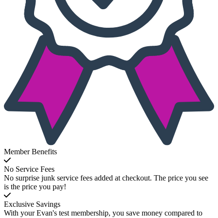
Member Benefits
No Service Fees
No surprise junk service fees added at checkout. The price you see
is the price you pay!
Exclusive Savings
With your Evan's test membership, you save money compared to