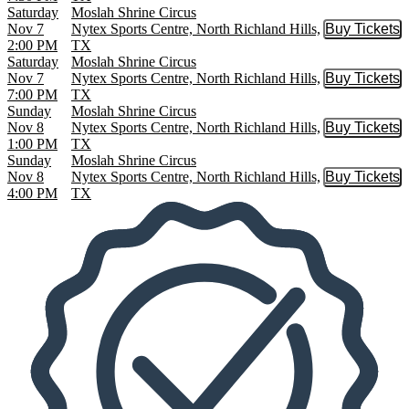
Saturday
Moslah Shrine Circus
Nov 7
Nytex Sports Centre, North Richland Hills,
Buy Tickets
Buy Tic
2:00 PM
TX
Saturday
Moslah Shrine Circus
Nov 7
Nytex Sports Centre, North Richland Hills,
Buy Tickets
Buy Tic
7:00 PM
TX
Sunday
Moslah Shrine Circus
Nov 8
Nytex Sports Centre, North Richland Hills,
Buy Tickets
Buy Tic
1:00 PM
TX
Sunday
Moslah Shrine Circus
Nov 8
Nytex Sports Centre, North Richland Hills,
Buy Tickets
Buy Tic
4:00 PM
TX