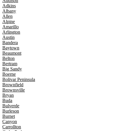
Addison
Adkins
Albany
Allen
Alpine
Amarillo
Arlington
Austin
Bandera
Baytown
Beaumont
Belton
Bertram
Big Sandy
Boerne
Bolivar Peninsula
Brownfield
Brownsville
Bryan
Buda
Bulverde
Burleson
Burnet
Canyon
Carrollton