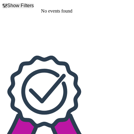
Show Filters
Filter Events
No events found
Dates
Today
This weekend
This month
Choose dates