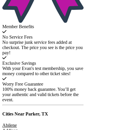
Member Benefits
No Service Fees
No surprise junk service fees added at
checkout. The price you see is the price you
pay!
Exclusive Savings
With your Evan's test membership, you save
money compared to other ticket sites!
Worry Free Guarantee
100% money back guarantee. You’ll get
your authentic and valid tickets before the
event.
Cities Near
Parker, TX
Abilene