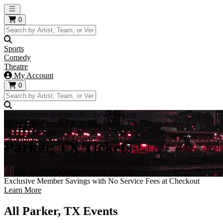
Open main menu
0
Sports
Comedy
Theatre
My Account
0
https://i.tixcdn.io/tcms/248/city/skyline.jpg
Home
City Guides
TX Tickets
Parker, TX Tickets
Parker, TX Tickets
Tickets to all the hottest events in Parker!
Exclusive Member Savings with No Service Fees at Checkout
Learn More
All Parker, TX Events