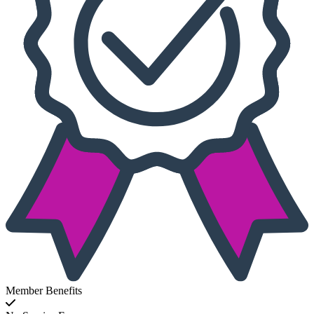
Member Benefits