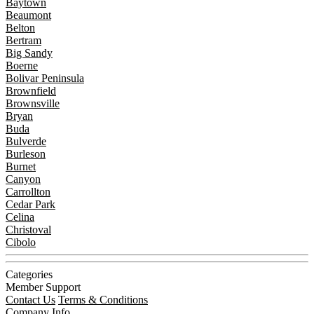
Baytown
Beaumont
Belton
Bertram
Big Sandy
Boerne
Bolivar Peninsula
Brownfield
Brownsville
Bryan
Buda
Bulverde
Burleson
Burnet
Canyon
Carrollton
Cedar Park
Celina
Christoval
Cibolo
Categories
Member Support
Contact Us
Terms & Conditions
Company Info