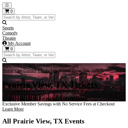
Open main menu
0
Sports
Comedy
Theatre
My Account
0
https://i.tixcdn.io/tcms/248/city/skyline.jpg
Home
City Guides
TX Tickets
Prairie View, TX Tickets
Prairie View, TX Tickets
Tickets to all the hottest events in Prairie View!
Exclusive Member Savings with No Service Fees at Checkout
Learn More
All Prairie View, TX Events