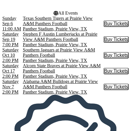
All Events
Sunday
Texas Southern Tigers at Prairie View
Sep 6
A&M Panthers Football
Buy Tickets
Buy Tic
11:00 AM
Panther Stadium, Prairie View, TX
Saturday
Stephen F Austin Lumberjacks at Prairie
Sep 19
View A&M Panthers Football
Buy Tickets
Buy Tic
7:00 PM
Panther Stadium, Prairie View, TX
Saturday
Southern Jaguars at Prairie View A&M
Oct 10
Panthers Football
Buy Tickets
Buy Tic
2:00 PM
Panther Stadium, Prairie View, TX
Saturday
Alcorn State Braves at Prairie View A&M
Oct 17
Panthers Football
Buy Tickets
Buy Tic
2:00 PM
Panther Stadium, Prairie View, TX
Saturday
Alabama A&M Bulldogs at Prairie View
Nov 7
A&M Panthers Football
Buy Tickets
Buy Tic
2:00 PM
Panther Stadium, Prairie View, TX