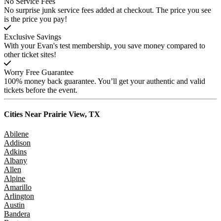
No Service Fees
No surprise junk service fees added at checkout. The price you see
is the price you pay!
Exclusive Savings
With your Evan's test membership, you save money compared to
other ticket sites!
Worry Free Guarantee
100% money back guarantee. You’ll get your authentic and valid
tickets before the event.
Cities Near
Prairie View, TX
Abilene
Addison
Adkins
Albany
Allen
Alpine
Amarillo
Arlington
Austin
Bandera