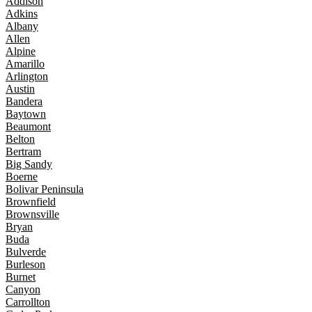
Addison
Adkins
Albany
Allen
Alpine
Amarillo
Arlington
Austin
Bandera
Baytown
Beaumont
Belton
Bertram
Big Sandy
Boerne
Bolivar Peninsula
Brownfield
Brownsville
Bryan
Buda
Bulverde
Burleson
Burnet
Canyon
Carrollton