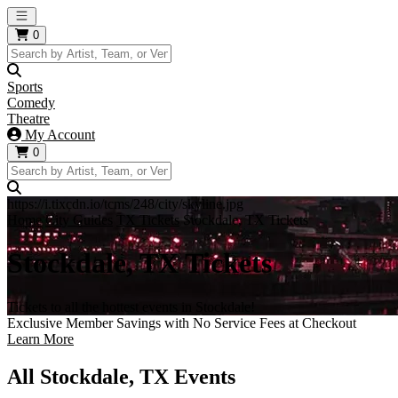
Open main menu
0
Sports
Comedy
Theatre
My Account
0
https://i.tixcdn.io/tcms/248/city/skyline.jpg
Home
City Guides
TX Tickets
Stockdale, TX Tickets
Stockdale, TX Tickets
Tickets to all the hottest events in Stockdale!
Exclusive Member Savings with No Service Fees at Checkout
Learn More
All Stockdale, TX Events