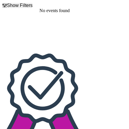
Show Filters
Filter Events
No events found
Dates
Today
This weekend
This month
Choose dates