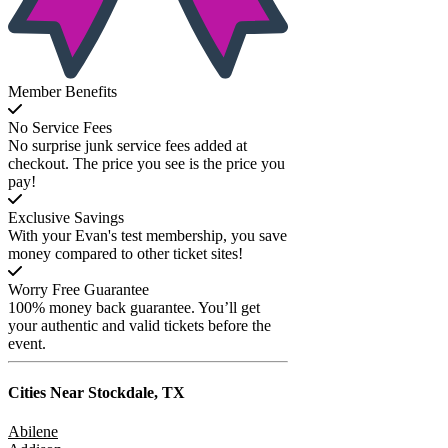
Member Benefits
No Service Fees
No surprise junk service fees added at
checkout. The price you see is the price you
pay!
Exclusive Savings
With your Evan's test membership, you save
money compared to other ticket sites!
Worry Free Guarantee
100% money back guarantee. You’ll get
your authentic and valid tickets before the
event.
Cities Near
Stockdale, TX
Abilene