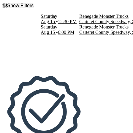
Show Filters
Filter Events
Saturday
Renegade Monster Trucks
Time
Aug 15
12:30 PM
Carteret County Speedway,
Day
Saturday
Renegade Monster Trucks
Night
Aug 15
6:00 PM
Carteret County Speedway,
Dates
Today
This weekend
This month
Choose dates