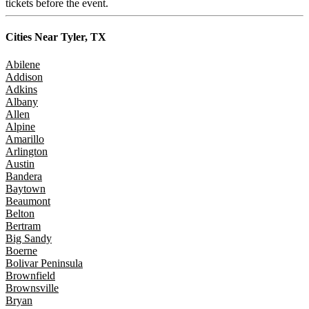
tickets before the event.
Cities Near
Tyler, TX
Abilene
Addison
Adkins
Albany
Allen
Alpine
Amarillo
Arlington
Austin
Bandera
Baytown
Beaumont
Belton
Bertram
Big Sandy
Boerne
Bolivar Peninsula
Brownfield
Brownsville
Bryan