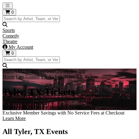
Open main menu
0
Sports
Comedy
Theatre
My Account
0
https://i.tixcdn.io/tcms/248/city/skyline.jpg
Home
City Guides
TX Tickets
Tyler, TX Tickets
Tyler, TX Tickets
Tickets to all the hottest events in Tyler!
Exclusive Member Savings with No Service Fees at Checkout
Learn More
All Tyler, TX Events