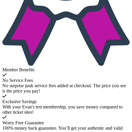
Member Benefits
No Service Fees
No surprise junk service fees added at checkout. The price you see
is the price you pay!
Exclusive Savings
With your Evan's test membership, you save money compared to
other ticket sites!
Worry Free Guarantee
100% money back guarantee. You’ll get your authentic and valid