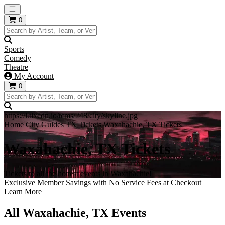
Open main menu
0
Sports
Comedy
Theatre
My Account
0
https://i.tixcdn.io/tcms/248/city/skyline.jpg
Home
City Guides
TX Tickets
Waxahachie, TX Tickets
Waxahachie, TX Tickets
Tickets to all the hottest events in Waxahachie!
Exclusive Member Savings with No Service Fees at Checkout
Learn More
All Waxahachie, TX Events