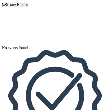
Show Filters
Filter Events
Dates
Today
This weekend
This month
Choose dates
No events found