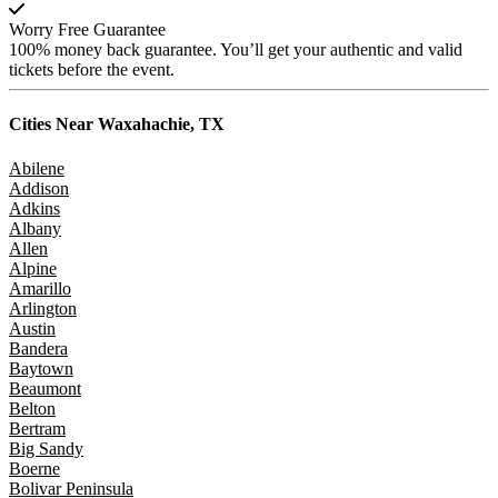
Worry Free Guarantee
100% money back guarantee. You’ll get your authentic and valid
tickets before the event.
Cities Near
Waxahachie, TX
Abilene
Addison
Adkins
Albany
Allen
Alpine
Amarillo
Arlington
Austin
Bandera
Baytown
Beaumont
Belton
Bertram
Big Sandy
Boerne
Bolivar Peninsula