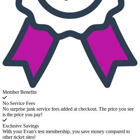
Member Benefits
No Service Fees
No surprise junk service fees added at checkout. The price you see
is the price you pay!
Exclusive Savings
With your Evan's test membership, you save money compared to
other ticket sites!