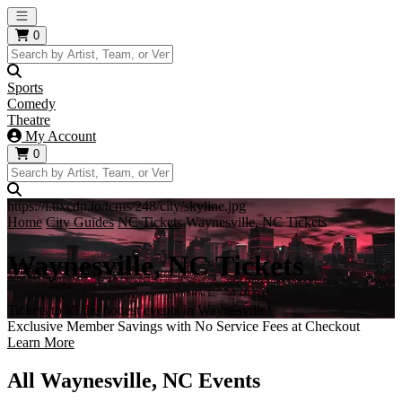
Open main menu
0
Sports
Comedy
Theatre
My Account
0
https://i.tixcdn.io/tcms/248/city/skyline.jpg
Home
City Guides
NC Tickets
Waynesville, NC Tickets
Waynesville, NC Tickets
Tickets to all the hottest events in Waynesville!
Exclusive Member Savings with No Service Fees at Checkout
Learn More
All Waynesville, NC Events