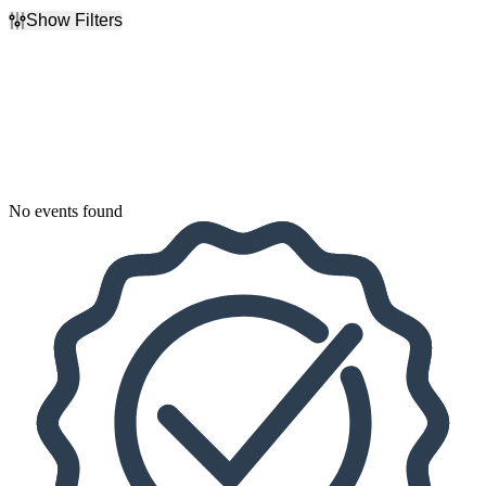
Show Filters
Filter Events
Dates
Today
This weekend
This month
Choose dates
No events found