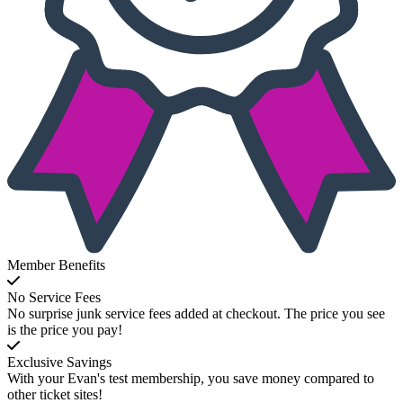
Member Benefits
No Service Fees
No surprise junk service fees added at checkout. The price you see
is the price you pay!
Exclusive Savings
With your Evan's test membership, you save money compared to
other ticket sites!