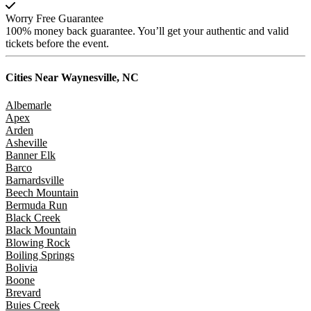
Worry Free Guarantee
100% money back guarantee. You’ll get your authentic and valid
tickets before the event.
Cities Near
Waynesville, NC
Albemarle
Apex
Arden
Asheville
Banner Elk
Barco
Barnardsville
Beech Mountain
Bermuda Run
Black Creek
Black Mountain
Blowing Rock
Boiling Springs
Bolivia
Boone
Brevard
Buies Creek