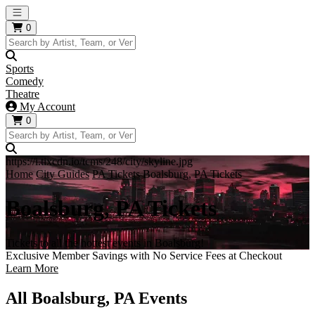
Open main menu
0
Sports
Comedy
Theatre
My Account
0
https://i.tixcdn.io/tcms/248/city/skyline.jpg
Home
City Guides
PA Tickets
Boalsburg, PA Tickets
Boalsburg, PA Tickets
Tickets to all the hottest events in Boalsburg!
Exclusive Member Savings with No Service Fees at Checkout
Learn More
All Boalsburg, PA Events