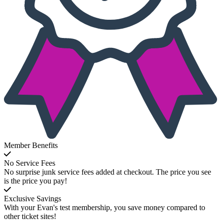
Member Benefits
No Service Fees
No surprise junk service fees added at checkout. The price you see
is the price you pay!
Exclusive Savings
With your Evan's test membership, you save money compared to
other ticket sites!