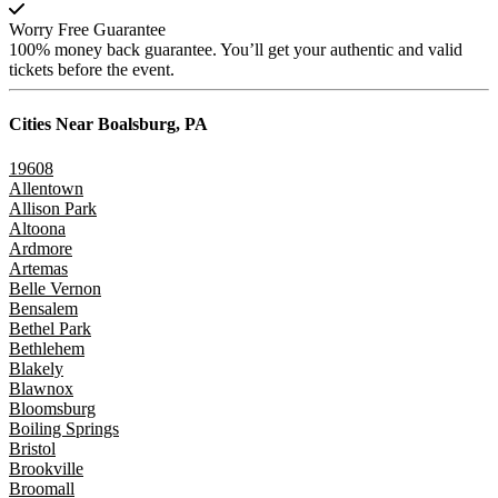
Worry Free Guarantee
100% money back guarantee. You’ll get your authentic and valid
tickets before the event.
Cities Near
Boalsburg, PA
19608
Allentown
Allison Park
Altoona
Ardmore
Artemas
Belle Vernon
Bensalem
Bethel Park
Bethlehem
Blakely
Blawnox
Bloomsburg
Boiling Springs
Bristol
Brookville
Broomall