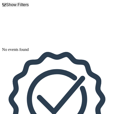
Show Filters
Filter Events
Dates
Today
This weekend
This month
Choose dates
No events found