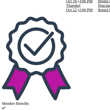
Oct 18
3:00 PM
Bristol
Thursday
Dracula
Oct 22
2:00 PM
Bristol
Member Benefits