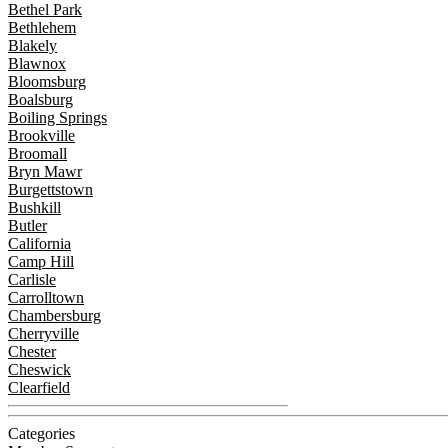
Bethel Park
Bethlehem
Blakely
Blawnox
Bloomsburg
Boalsburg
Boiling Springs
Brookville
Broomall
Bryn Mawr
Burgettstown
Bushkill
Butler
California
Camp Hill
Carlisle
Carrolltown
Chambersburg
Cherryville
Chester
Cheswick
Clearfield
Categories