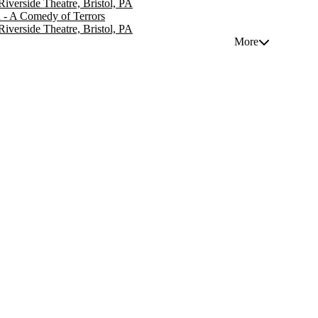
 Riverside Theatre, Bristol, PA
 - A Comedy of Terrors
 Riverside Theatre, Bristol, PA
More