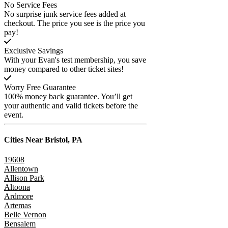
No Service Fees
No surprise junk service fees added at
checkout. The price you see is the price you
pay!
Exclusive Savings
With your Evan's test membership, you save
money compared to other ticket sites!
Worry Free Guarantee
100% money back guarantee. You’ll get
your authentic and valid tickets before the
event.
Cities Near
Bristol, PA
19608
Allentown
Allison Park
Altoona
Ardmore
Artemas
Belle Vernon
Bensalem