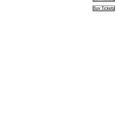
Buy Tic
Buy Tickets
Buy Tic