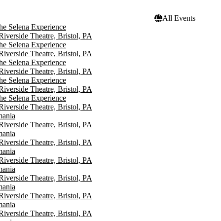
All Events
he Selena Experience
 Riverside Theatre, Bristol, PA
he Selena Experience
 Riverside Theatre, Bristol, PA
he Selena Experience
 Riverside Theatre, Bristol, PA
he Selena Experience
 Riverside Theatre, Bristol, PA
he Selena Experience
 Riverside Theatre, Bristol, PA
mania
 Riverside Theatre, Bristol, PA
mania
 Riverside Theatre, Bristol, PA
mania
 Riverside Theatre, Bristol, PA
mania
 Riverside Theatre, Bristol, PA
mania
 Riverside Theatre, Bristol, PA
mania
 Riverside Theatre, Bristol, PA