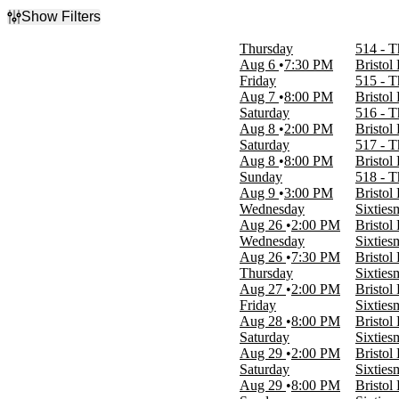
Show Filters
Filter Events
Thursday
514 - T
Type
Aug 6
7:30 PM
Bristol
Concerts
Friday
515 - T
Theatre
Aug 7
8:00 PM
Bristol
Saturday
516 - T
Categories
Aug 8
2:00 PM
Bristol
Classical
Saturday
517 - T
Entertainment Shows
Aug 8
8:00 PM
Bristol
Musicals
Sunday
518 - T
Plays
Aug 9
3:00 PM
Bristol
Rock & Pop
Wednesday
Sixties
Aug 26
2:00 PM
Bristol
Day of Week
Wednesday
Sixties
Sunday
Aug 26
7:30 PM
Bristol
Monday
Thursday
Sixties
Tuesday
Aug 27
2:00 PM
Bristol
Wednesday
Friday
Sixties
Thursday
Aug 28
8:00 PM
Bristol
Friday
Saturday
Sixties
Saturday
Aug 29
2:00 PM
Bristol
Saturday
Sixties
Time
Aug 29
8:00 PM
Bristol
Day