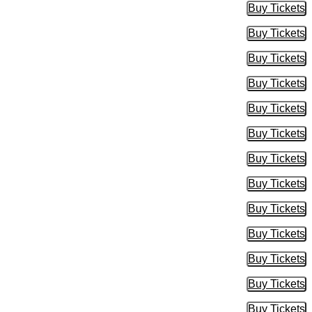
Buy Tickets
Buy Tic
Buy Tickets
Buy Tic
Buy Tickets
Buy Tic
Buy Tickets
Buy Tic
Buy Tickets
Buy Tic
Buy Tickets
Buy Tic
Buy Tickets
Buy Tic
Buy Tickets
Buy Tic
Buy Tickets
Buy Tic
Buy Tickets
Buy Tic
Buy Tickets
Buy Tic
Buy Tickets
Buy Tic
Buy Tickets