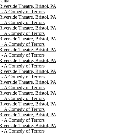
mania
 Riverside Theatre, Bristol, PA
 - A Comedy of Terrors
 Riverside Theatre, Bristol, PA
 - A Comedy of Terrors
 Riverside Theatre, Bristol, PA
 - A Comedy of Terrors
 Riverside Theatre, Bristol, PA
 - A Comedy of Terrors
 Riverside Theatre, Bristol, PA
 - A Comedy of Terrors
 Riverside Theatre, Bristol, PA
 - A Comedy of Terrors
 Riverside Theatre, Bristol, PA
 - A Comedy of Terrors
 Riverside Theatre, Bristol, PA
 - A Comedy of Terrors
 Riverside Theatre, Bristol, PA
 - A Comedy of Terrors
 Riverside Theatre, Bristol, PA
 - A Comedy of Terrors
 Riverside Theatre, Bristol, PA
 - A Comedy of Terrors
 Riverside Theatre, Bristol, PA
 - A Comedy of Terrors