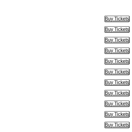
Buy Tickets
Buy Tic
Buy Tickets
Buy Tic
Buy Tickets
Buy Tic
Buy Tickets
Buy Tic
Buy Tickets
Buy Tic
Buy Tickets
Buy Tic
Buy Tickets
Buy Tic
Buy Tickets
Buy Tic
Buy Tickets
Buy Tic
Buy Tickets
Buy Tic
Buy Tickets
Buy Tic