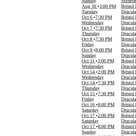
Sunday
Sixties
Night
Aug 30
3:00 PM
Bristol
Tuesday
Dracula
Performers
Oct 6
7:30 PM
Bristol
512: The Selena Experience
Wednesday
Dracula
A Christmas Story
Oct 7
7:30 PM
Bristol
An American Christmas Songbook
Thursday
Dracula
Annie - The Musical
Oct 8
7:30 PM
Bristol
Dracula - A Comedy of Terrors
Friday
Dracula
Sixtiesmania
Oct 9
8:00 PM
Bristol
Sunday
Dracula
Months
Oct 11
3:00 PM
Bristol
January
Wednesday
Dracula
March
Oct 14
2:00 PM
Bristol
April
Wednesday
Dracula
May
Oct 14
7:30 PM
Bristol
August
Thursday
Dracula
more
Oct 15
7:30 PM
Bristol
Friday
Dracula
Dates
Oct 16
8:00 PM
Bristol
Today
Saturday
Dracula
This weekend
Oct 17
2:00 PM
Bristol
This month
Saturday
Dracula
Choose dates
Oct 17
8:00 PM
Bristol
Sunday
Dracula