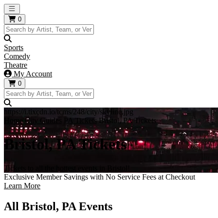
Open main menu
0
Sports
Comedy
Theatre
My Account
0
https://i.tixcdn.io/tcms/248/city/skyline.jpg
Home
City Guides
PA Tickets
Bristol, PA Tickets
Bristol, PA Tickets
Tickets to all the hottest events in Bristol!
Exclusive Member Savings with No Service Fees at Checkout
Learn More
All Bristol, PA Events