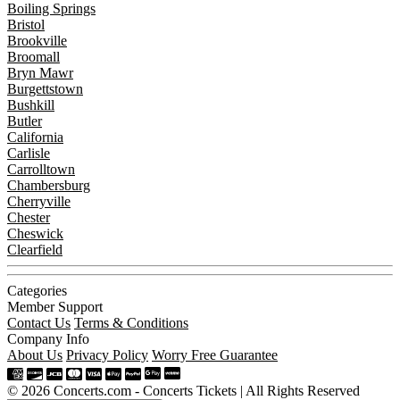
Boiling Springs
Bristol
Brookville
Broomall
Bryn Mawr
Burgettstown
Bushkill
Butler
California
Carlisle
Carrolltown
Chambersburg
Cherryville
Chester
Cheswick
Clearfield
Categories
Member Support
Contact Us
Terms & Conditions
Company Info
About Us
Privacy Policy
Worry Free Guarantee
© 2026 Concerts.com - Concerts Tickets | All Rights Reserved