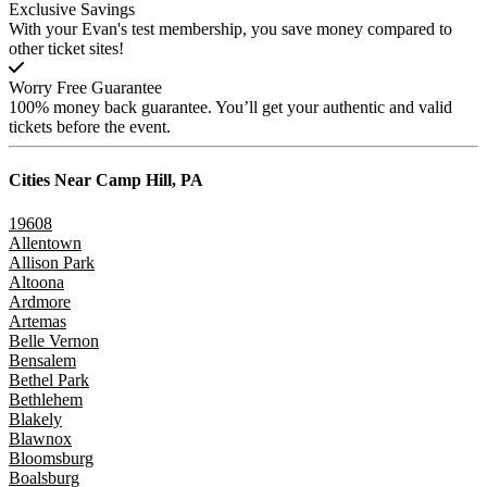
Exclusive Savings
With your Evan's test membership, you save money compared to
other ticket sites!
Worry Free Guarantee
100% money back guarantee. You’ll get your authentic and valid
tickets before the event.
Cities Near
Camp Hill, PA
19608
Allentown
Allison Park
Altoona
Ardmore
Artemas
Belle Vernon
Bensalem
Bethel Park
Bethlehem
Blakely
Blawnox
Bloomsburg
Boalsburg