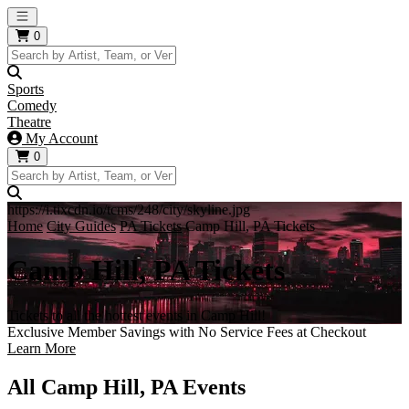
Open main menu
0
Sports
Comedy
Theatre
My Account
0
https://i.tixcdn.io/tcms/248/city/skyline.jpg
Home
City Guides
PA Tickets
Camp Hill, PA Tickets
Camp Hill, PA Tickets
Tickets to all the hottest events in Camp Hill!
Exclusive Member Savings with No Service Fees at Checkout
Learn More
All Camp Hill, PA Events