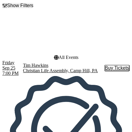
Show Filters
Filter Events
Dates
Today
This weekend
This month
Choose dates
All Events
Friday
Tim Hawkins
Sep 25
Buy Tickets
Buy Tic
Christian Life Assembly, Camp Hill, PA
7:00 PM