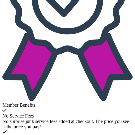
Member Benefits
No Service Fees
No surprise junk service fees added at checkout. The price you see
is the price you pay!