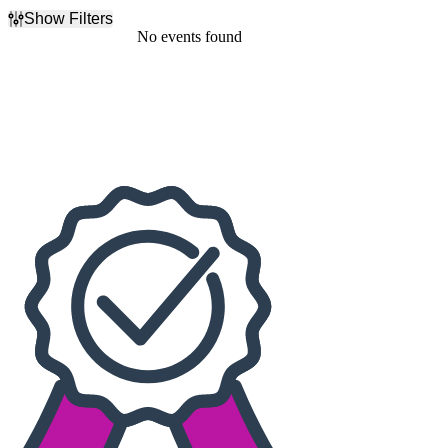
Show Filters
Filter Events
No events found
Dates
Today
This weekend
This month
Choose dates