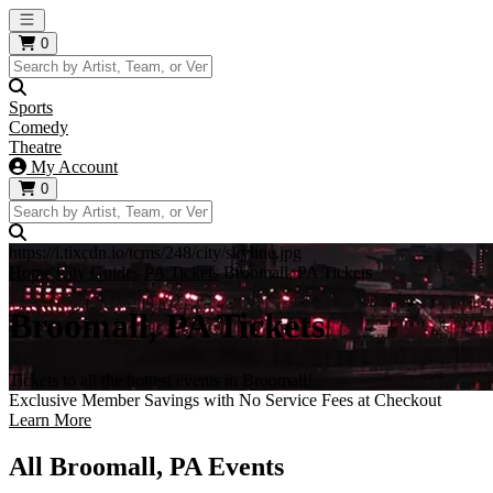
Open main menu
0
Sports
Comedy
Theatre
My Account
0
https://i.tixcdn.io/tcms/248/city/skyline.jpg
Home
City Guides
PA Tickets
Broomall, PA Tickets
Broomall, PA Tickets
Tickets to all the hottest events in Broomall!
Exclusive Member Savings with No Service Fees at Checkout
Learn More
All Broomall, PA Events