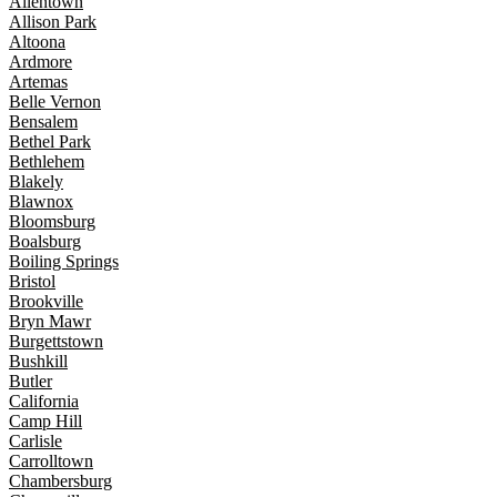
Allentown
Allison Park
Altoona
Ardmore
Artemas
Belle Vernon
Bensalem
Bethel Park
Bethlehem
Blakely
Blawnox
Bloomsburg
Boalsburg
Boiling Springs
Bristol
Brookville
Bryn Mawr
Burgettstown
Bushkill
Butler
California
Camp Hill
Carlisle
Carrolltown
Chambersburg