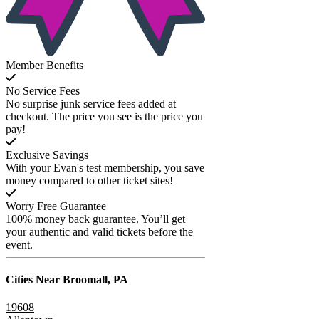
Member Benefits
No Service Fees
No surprise junk service fees added at
checkout. The price you see is the price you
pay!
Exclusive Savings
With your Evan's test membership, you save
money compared to other ticket sites!
Worry Free Guarantee
100% money back guarantee. You’ll get
your authentic and valid tickets before the
event.
Cities Near
Broomall, PA
19608