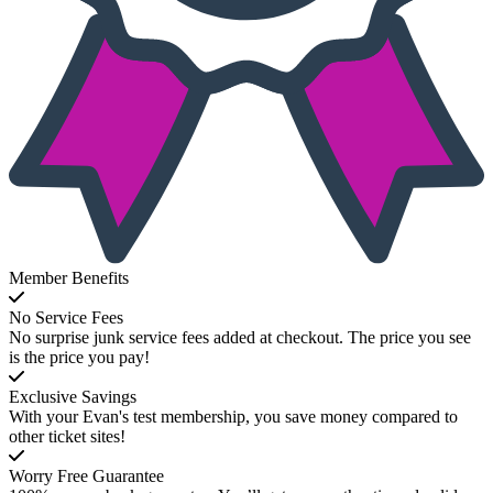
Member Benefits
No Service Fees
No surprise junk service fees added at checkout. The price you see
is the price you pay!
Exclusive Savings
With your Evan's test membership, you save money compared to
other ticket sites!
Worry Free Guarantee