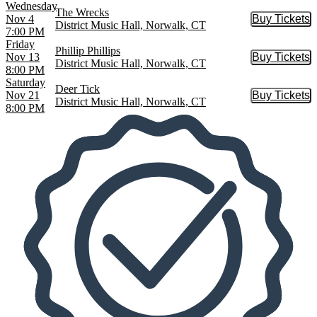
Wednesday
The Wrecks
Nov 4
Buy Tickets
Buy Tic
District Music Hall, Norwalk, CT
7:00 PM
Friday
Phillip Phillips
Nov 13
Buy Tickets
Buy Tic
District Music Hall, Norwalk, CT
8:00 PM
Saturday
Deer Tick
Nov 21
Buy Tickets
Buy Tic
District Music Hall, Norwalk, CT
8:00 PM