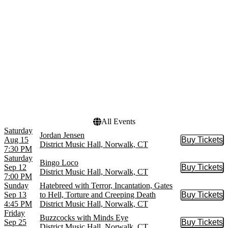
Bingo Loco
October
Black Satellite
November
Built To Spill
more
Dates
Today
This weekend
This month
Choose dates
All Events
Saturday
Jordan Jensen
Aug 15
Buy Tickets
Buy Tic
District Music Hall, Norwalk, CT
7:30 PM
Saturday
Bingo Loco
Sep 12
Buy Tickets
Buy Tic
District Music Hall, Norwalk, CT
7:00 PM
Sunday
Hatebreed with Terror, Incantation, Gates
Sep 13
to Hell, Torture and Creeping Death
Buy Tickets
Buy Tic
4:45 PM
District Music Hall, Norwalk, CT
Friday
Buzzcocks with Minds Eye
Sep 25
Buy Tickets
Buy Tic
District Music Hall, Norwalk, CT