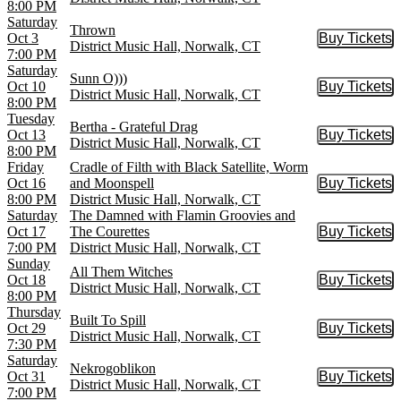
8:00 PM
Saturday
Thrown
Oct 3
Buy Tickets
Buy Tic
District Music Hall, Norwalk, CT
7:00 PM
Saturday
Sunn O)))
Oct 10
Buy Tickets
Buy Tic
District Music Hall, Norwalk, CT
8:00 PM
Tuesday
Bertha - Grateful Drag
Oct 13
Buy Tickets
Buy Tic
District Music Hall, Norwalk, CT
8:00 PM
Friday
Cradle of Filth with Black Satellite, Worm
Oct 16
and Moonspell
Buy Tickets
Buy Tic
8:00 PM
District Music Hall, Norwalk, CT
Saturday
The Damned with Flamin Groovies and
Oct 17
The Courettes
Buy Tickets
Buy Tic
7:00 PM
District Music Hall, Norwalk, CT
Sunday
All Them Witches
Oct 18
Buy Tickets
Buy Tic
District Music Hall, Norwalk, CT
8:00 PM
Thursday
Built To Spill
Oct 29
Buy Tickets
Buy Tic
District Music Hall, Norwalk, CT
7:30 PM
Saturday
Nekrogoblikon
Oct 31
Buy Tickets
Buy Tic
District Music Hall, Norwalk, CT
7:00 PM