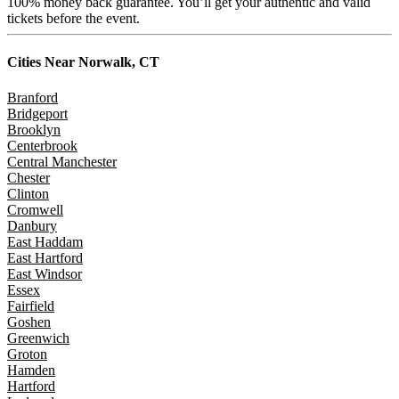
100% money back guarantee. You’ll get your authentic and valid
tickets before the event.
Cities Near
Norwalk, CT
Branford
Bridgeport
Brooklyn
Centerbrook
Central Manchester
Chester
Clinton
Cromwell
Danbury
East Haddam
East Hartford
East Windsor
Essex
Fairfield
Goshen
Greenwich
Groton
Hamden
Hartford