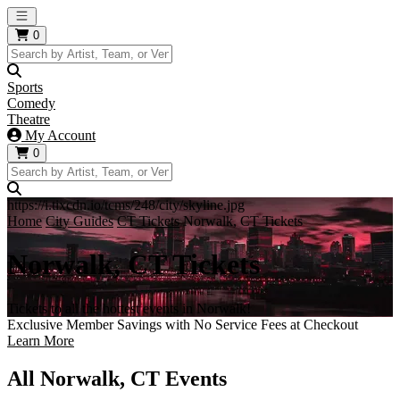
Open main menu
0
Sports
Comedy
Theatre
My Account
0
https://i.tixcdn.io/tcms/248/city/skyline.jpg
Home
City Guides
CT Tickets
Norwalk, CT Tickets
Norwalk, CT Tickets
Tickets to all the hottest events in Norwalk!
Exclusive Member Savings with No Service Fees at Checkout
Learn More
All Norwalk, CT Events