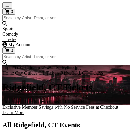
Open main menu
0
Sports
Comedy
Theatre
My Account
0
https://i.tixcdn.io/tcms/248/city/skyline.jpg
Home
City Guides
CT Tickets
Ridgefield, CT Tickets
Ridgefield, CT Tickets
Tickets to all the hottest events in Ridgefield!
Exclusive Member Savings with No Service Fees at Checkout
Learn More
All Ridgefield, CT Events