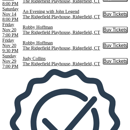
Buy Tic
The Ridgefield Playhouse, Ridgefield, CT
8:00 PM
Saturday
An Evening with John Legend
Nov 14
Buy Tickets
Buy Tic
The Ridgefield Playhouse, Ridgefield, CT
8:00 PM
Friday
Robby Hoffman
Nov 20
Buy Tickets
Buy Tic
The Ridgefield Playhouse, Ridgefield, CT
7:00 PM
Friday
Robby Hoffman
Nov 20
Buy Tickets
Buy Tic
The Ridgefield Playhouse, Ridgefield, CT
9:30 PM
Sunday
Judy Collins
Nov 29
Buy Tickets
Buy Tic
The Ridgefield Playhouse, Ridgefield, CT
7:00 PM