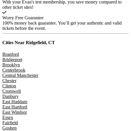
With your Evan's test membership, you save money compared to
other ticket sites!
Worry Free Guarantee
100% money back guarantee. You’ll get your authentic and valid
tickets before the event.
Cities Near
Ridgefield, CT
Branford
Bridgeport
Brooklyn
Centerbrook
Central Manchester
Chester
Clinton
Cromwell
Danbury
East Haddam
East Hartford
East Windsor
Essex
Fairfield
Goshen