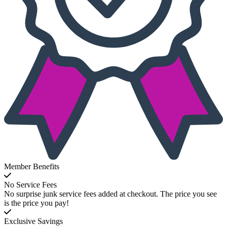
Member Benefits
No Service Fees
No surprise junk service fees added at checkout. The price you see
is the price you pay!
Exclusive Savings