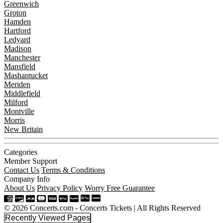
Greenwich
Groton
Hamden
Hartford
Ledyard
Madison
Manchester
Mansfield
Mashantucket
Meriden
Middlefield
Milford
Montville
Morris
New Britain
Categories
Member Support
Contact Us
Terms & Conditions
Company Info
About Us
Privacy Policy
Worry Free Guarantee
© 2026 Concerts.com - Concerts Tickets | All Rights Reserved
Recently Viewed Pages