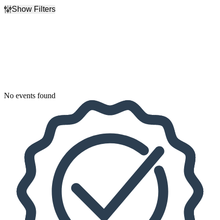
Show Filters
Filter Events
Dates
Today
This weekend
This month
Choose dates
No events found