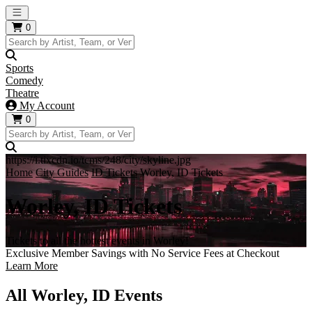
Open main menu
0
Sports
Comedy
Theatre
My Account
0
https://i.tixcdn.io/tcms/248/city/skyline.jpg
Home
City Guides
ID Tickets
Worley, ID Tickets
Worley, ID Tickets
Tickets to all the hottest events in Worley!
Exclusive Member Savings with No Service Fees at Checkout
Learn More
All Worley, ID Events