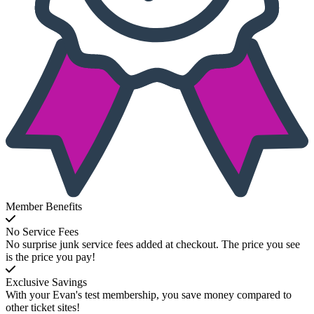
Member Benefits
No Service Fees
No surprise junk service fees added at checkout. The price you see
is the price you pay!
Exclusive Savings
With your Evan's test membership, you save money compared to
other ticket sites!