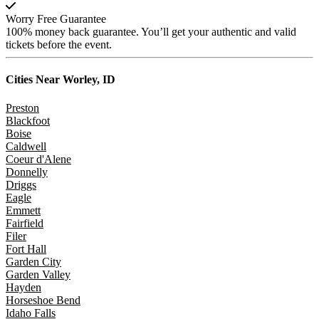
Worry Free Guarantee
100% money back guarantee. You’ll get your authentic and valid
tickets before the event.
Cities Near
Worley, ID
Preston
Blackfoot
Boise
Caldwell
Coeur d'Alene
Donnelly
Driggs
Eagle
Emmett
Fairfield
Filer
Fort Hall
Garden City
Garden Valley
Hayden
Horseshoe Bend
Idaho Falls