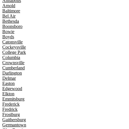
Annapolis
Arnold
Baltimore
Bel Air
Bethesda
Boonsboro
Bowie
Boyds
Catonsville
Cockeysville
College Park
Columbia
Crownsville
Cumberland
Darlington
Delmar
Easton
Edgewood
Elkton
Emmitsburg
Frederick
Fredrick
Frostburg
Gaithersburg
Germantown