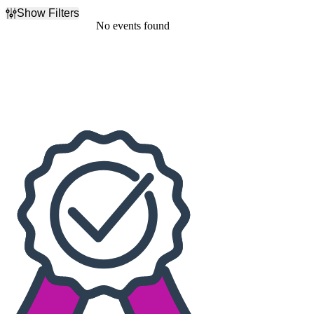
Show Filters
Filter Events
No events found
Dates
Today
This weekend
This month
Choose dates