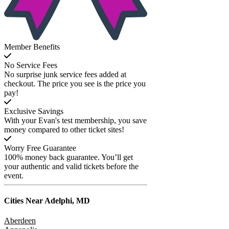
Member Benefits
No Service Fees
No surprise junk service fees added at
checkout. The price you see is the price you
pay!
Exclusive Savings
With your Evan's test membership, you save
money compared to other ticket sites!
Worry Free Guarantee
100% money back guarantee. You’ll get
your authentic and valid tickets before the
event.
Cities Near
Adelphi, MD
Aberdeen