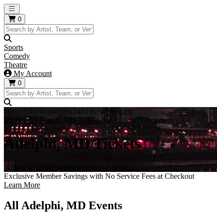
Open main menu
0
Sports
Comedy
Theatre
My Account
0
https://i.tixcdn.io/tcms/248/city/skyline.jpg
Home
City Guides
MD Tickets
Adelphi, MD Tickets
Adelphi, MD Tickets
Tickets to all the hottest events in Adelphi!
Exclusive Member Savings with No Service Fees at Checkout
Learn More
All Adelphi, MD Events