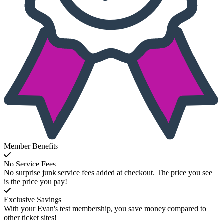
Member Benefits
No Service Fees
No surprise junk service fees added at checkout. The price you see
is the price you pay!
Exclusive Savings
With your Evan's test membership, you save money compared to
other ticket sites!