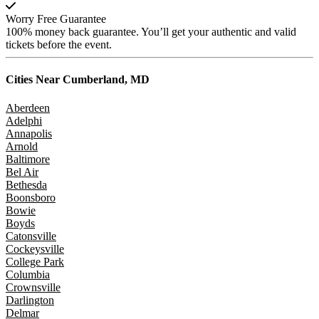
Worry Free Guarantee
100% money back guarantee. You’ll get your authentic and valid
tickets before the event.
Cities Near
Cumberland, MD
Aberdeen
Adelphi
Annapolis
Arnold
Baltimore
Bel Air
Bethesda
Boonsboro
Bowie
Boyds
Catonsville
Cockeysville
College Park
Columbia
Crownsville
Darlington
Delmar