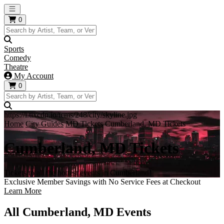
Open main menu
0
Sports
Comedy
Theatre
My Account
0
https://i.tixcdn.io/tcms/248/city/skyline.jpg
Home
City Guides
MD Tickets
Cumberland, MD Tickets
Cumberland, MD Tickets
Tickets to all the hottest events in Cumberland!
Exclusive Member Savings with No Service Fees at Checkout
Learn More
All Cumberland, MD Events