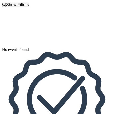
Show Filters
Filter Events
Dates
Today
This weekend
This month
Choose dates
No events found